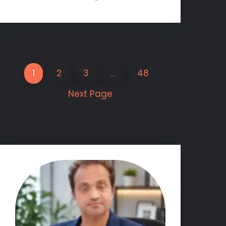
1
2
3
…
48
Next Page