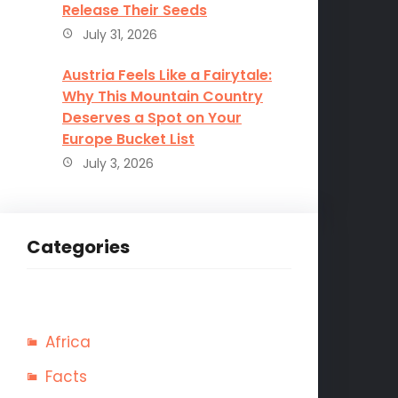
Release Their Seeds
July 31, 2026
Austria Feels Like a Fairytale:
Why This Mountain Country
Deserves a Spot on Your
Europe Bucket List
July 3, 2026
Categories
Africa
Facts