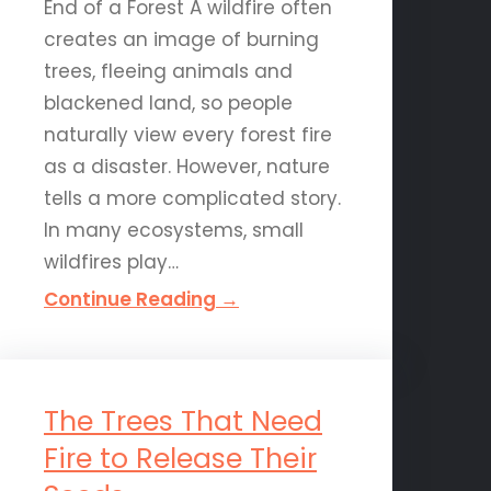
End of a Forest A wildfire often
creates an image of burning
trees, fleeing animals and
blackened land, so people
naturally view every forest fire
as a disaster. However, nature
tells a more complicated story.
In many ecosystems, small
wildfires play…
Continue Reading →
The Trees That Need
Fire to Release Their