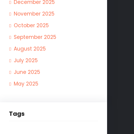
December 2025
November 2025
October 2025
September 2025
August 2025
July 2025
June 2025
May 2025
Tags