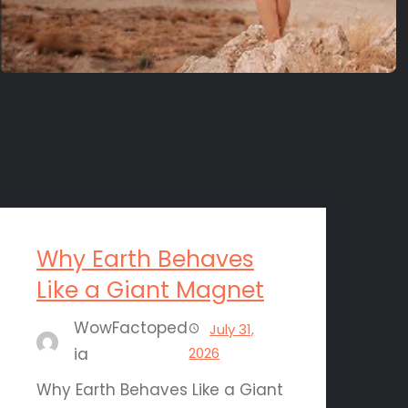
Why Earth Behaves
Like a Giant Magnet
WowFactoped
July 31,
ia
2026
Why Earth Behaves Like a Giant