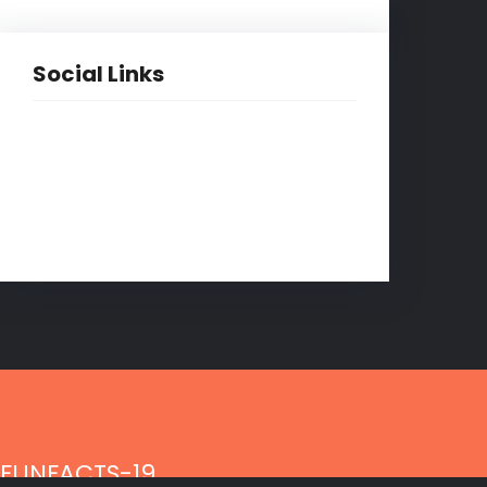
Social Links
Facebook
Twitter
LinkedIn
Instagram
FUNFACTS-19