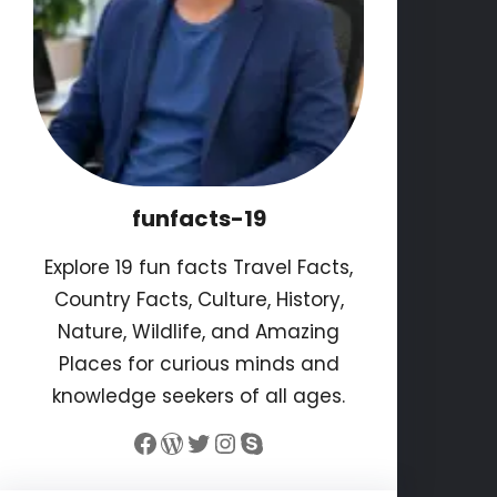
funfacts-19
Explore 19 fun facts Travel Facts,
Country Facts, Culture, History,
Nature, Wildlife, and Amazing
Places for curious minds and
knowledge seekers of all ages.
Facebook
WordPress
Twitter
Instagram
Skype