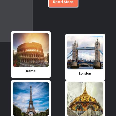
Read More
Rome
London