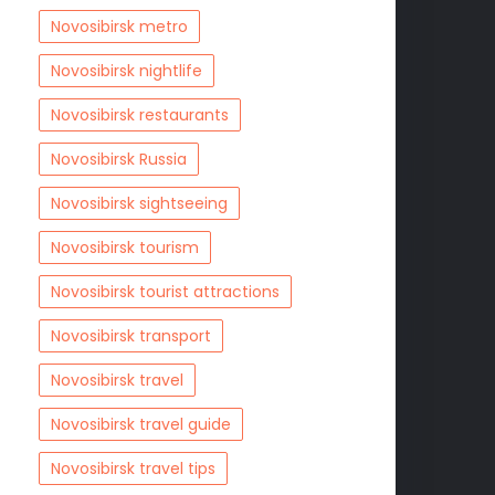
Novosibirsk metro
Novosibirsk nightlife
Novosibirsk restaurants
Novosibirsk Russia
Novosibirsk sightseeing
Novosibirsk tourism
Novosibirsk tourist attractions
Novosibirsk transport
Novosibirsk travel
Novosibirsk travel guide
Novosibirsk travel tips