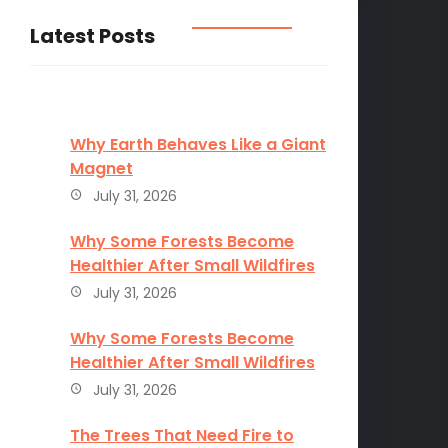
Latest Posts
Why Earth Behaves Like a Giant
Magnet
July 31, 2026
Why Some Forests Become
Healthier After Small Wildfires
July 31, 2026
Why Some Forests Become
Healthier After Small Wildfires
July 31, 2026
The Trees That Need Fire to