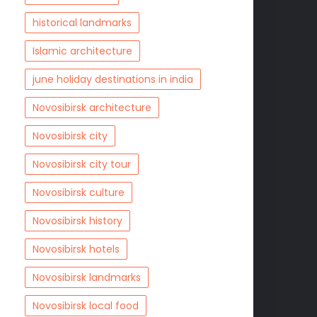
historical landmarks
Islamic architecture
june holiday destinations in india
Novosibirsk architecture
Novosibirsk city
Novosibirsk city tour
Novosibirsk culture
Novosibirsk history
Novosibirsk hotels
Novosibirsk landmarks
Novosibirsk local food