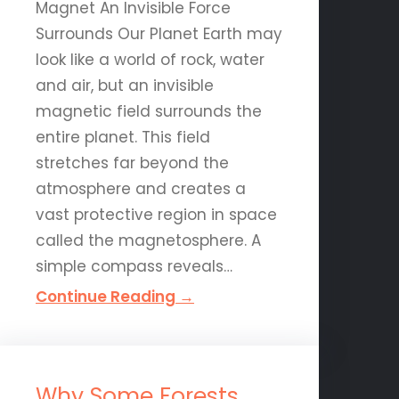
Magnet An Invisible Force
Surrounds Our Planet Earth may
look like a world of rock, water
and air, but an invisible
magnetic field surrounds the
entire planet. This field
stretches far beyond the
atmosphere and creates a
vast protective region in space
called the magnetosphere. A
simple compass reveals…
Continue Reading →
Why Some Forests