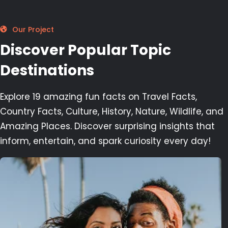
Our Project
Discover Popular Topic
Destinations
Explore 19 amazing fun facts on Travel Facts,
Country Facts, Culture, History, Nature, Wildlife, and
Amazing Places. Discover surprising insights that
inform, entertain, and spark curiosity every day!