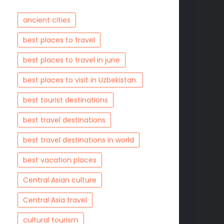
ancient cities
best places to travel
best places to travel in june
best places to visit in Uzbekistan.
best tourist destinations
best travel destinations
best travel destinations in world
best vacation places
Central Asian culture
Central Asia travel
cultural tourism