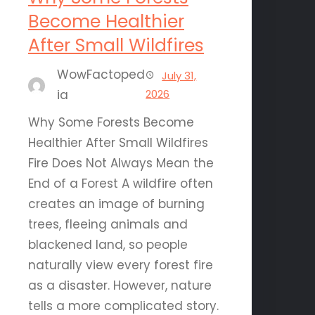
Become Healthier
After Small Wildfires
WowFactoped
July 31,
ia
2026
Why Some Forests Become
Healthier After Small Wildfires
Fire Does Not Always Mean the
End of a Forest A wildfire often
creates an image of burning
trees, fleeing animals and
blackened land, so people
naturally view every forest fire
as a disaster. However, nature
tells a more complicated story.