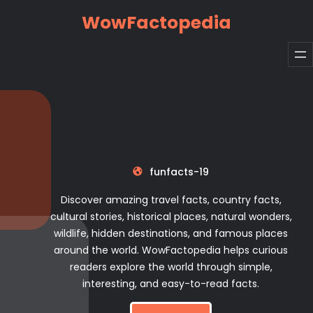
Skip
WowFactopedia
to
content
funfacts-19
Discover amazing travel facts, country facts,
cultural stories, historical places, natural wonders,
wildlife, hidden destinations, and famous places
around the world. WowFactopedia helps curious
readers explore the world through simple,
interesting, and easy-to-read facts.