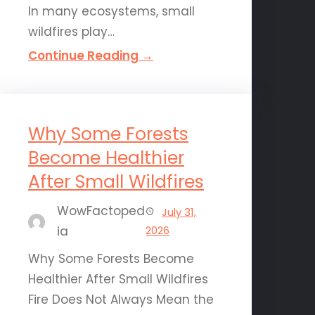
In many ecosystems, small
wildfires play…
Continue Reading →
Why Some Forests
Become Healthier
After Small Wildfires
WowFactoped
July 31,
ia
2026
Why Some Forests Become
Healthier After Small Wildfires
Fire Does Not Always Mean the