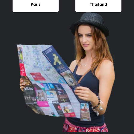
Paris
Thailand