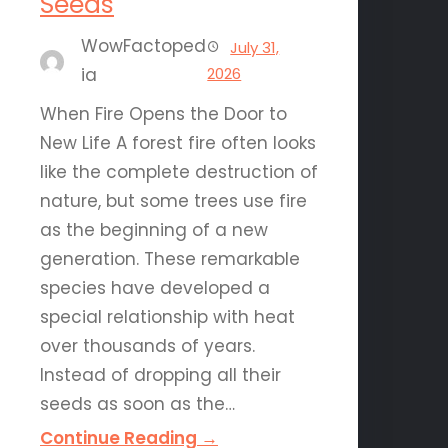
Seeds
WowFactoped
July 31,
ia
2026
When Fire Opens the Door to
New Life A forest fire often looks
like the complete destruction of
nature, but some trees use fire
as the beginning of a new
generation. These remarkable
species have developed a
special relationship with heat
over thousands of years.
Instead of dropping all their
seeds as soon as the…
Continue Reading →