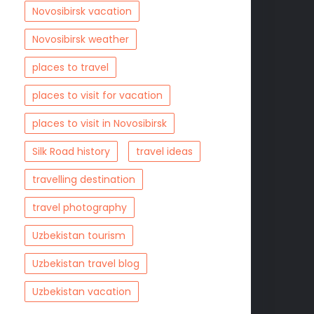
Novosibirsk vacation
Novosibirsk weather
places to travel
places to visit for vacation
places to visit in Novosibirsk
Silk Road history
travel ideas
travelling destination
travel photography
Uzbekistan tourism
Uzbekistan travel blog
Uzbekistan vacation