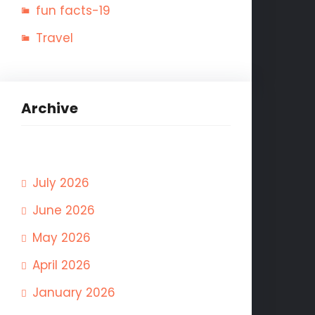
fun facts-19
Travel
Archive
July 2026
June 2026
May 2026
April 2026
January 2026