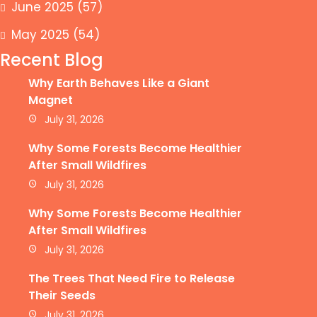
June 2025
(57)
May 2025
(54)
Recent Blog
Why Earth Behaves Like a Giant
Magnet
July 31, 2026
Why Some Forests Become Healthier
After Small Wildfires
July 31, 2026
Why Some Forests Become Healthier
After Small Wildfires
July 31, 2026
The Trees That Need Fire to Release
Their Seeds
July 31, 2026