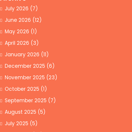
July 2026
(7)
June 2026
(12)
May 2026
(1)
April 2026
(3)
January 2026
(11)
December 2025
(6)
November 2025
(23)
October 2025
(1)
September 2025
(7)
August 2025
(5)
July 2025
(5)