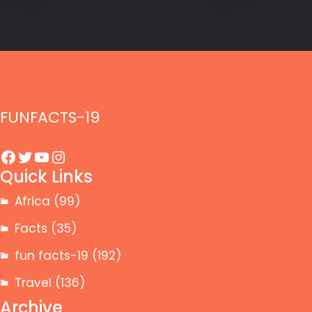
FUNFACTS-19
Facebook
Twitter
YouTube
Instagram
Quick Links
Africa
(99)
Facts
(35)
fun facts-19
(192)
Travel
(136)
Archive