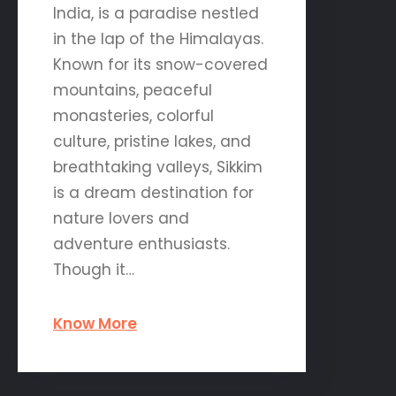
India, is a paradise nestled
in the lap of the Himalayas.
Known for its snow-covered
mountains, peaceful
monasteries, colorful
culture, pristine lakes, and
breathtaking valleys, Sikkim
is a dream destination for
nature lovers and
adventure enthusiasts.
Though it…
Know More