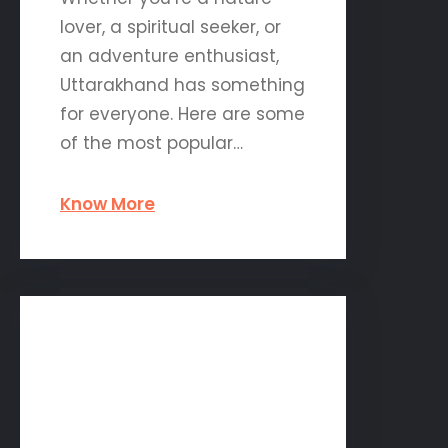
lover, a spiritual seeker, or
an adventure enthusiast,
Uttarakhand has something
for everyone. Here are some
of the most popular…
Know More