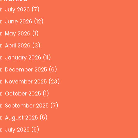
July 2026
(7)
June 2026
(12)
May 2026
(1)
April 2026
(3)
January 2026
(11)
December 2025
(6)
November 2025
(23)
October 2025
(1)
September 2025
(7)
August 2025
(5)
July 2025
(5)