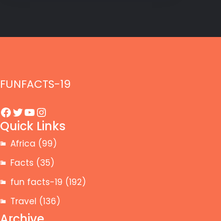
FUNFACTS-19
Facebook
Twitter
YouTube
Instagram
Quick Links
Africa
(99)
Facts
(35)
fun facts-19
(192)
Travel
(136)
Archive