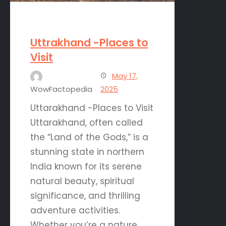
Uttrakhand -Places to
Visit
May 17,
WowFactopedia
2025
Uttarakhand -Places to Visit
Uttarakhand, often called
the “Land of the Gods,” is a
stunning state in northern
India known for its serene
natural beauty, spiritual
significance, and thrilling
adventure activities.
Whether you’re a nature