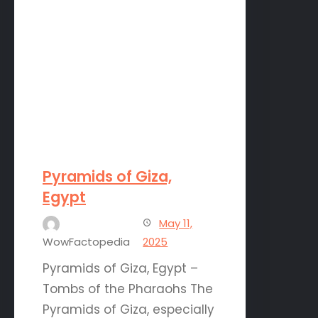
Pyramids of Giza,
Egypt
May 11,
WowFactopedia
2025
Pyramids of Giza, Egypt –
Tombs of the Pharaohs The
Pyramids of Giza, especially