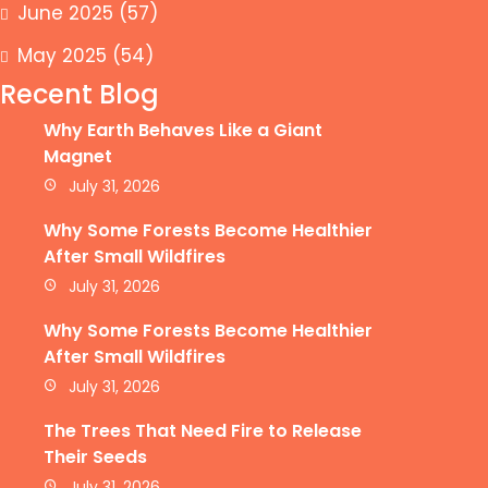
June 2025
(57)
May 2025
(54)
Recent Blog
Why Earth Behaves Like a Giant
Magnet
July 31, 2026
Why Some Forests Become Healthier
After Small Wildfires
July 31, 2026
Why Some Forests Become Healthier
After Small Wildfires
July 31, 2026
The Trees That Need Fire to Release
Their Seeds
July 31, 2026