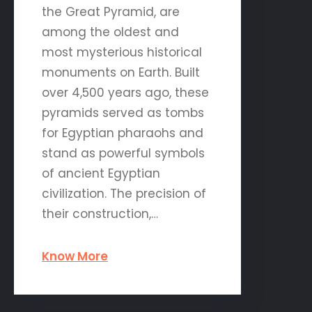
the Great Pyramid, are
among the oldest and
most mysterious historical
monuments on Earth. Built
over 4,500 years ago, these
pyramids served as tombs
for Egyptian pharaohs and
stand as powerful symbols
of ancient Egyptian
civilization. The precision of
their construction,…
Know More