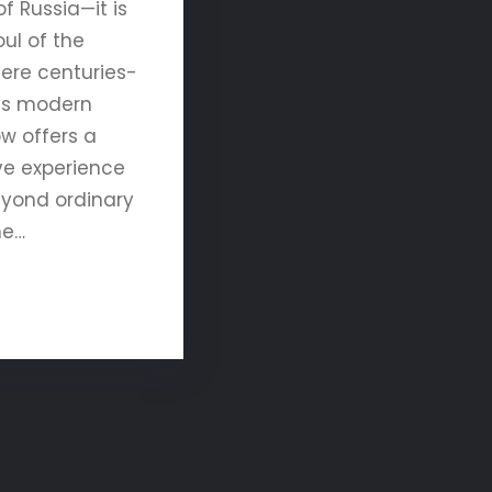
of Russia—it is
ul of the
here centuries-
ets modern
w offers a
ve experience
eyond ordinary
ne…