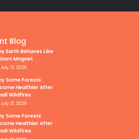
nt Blog
y Earth Behaves Like
Giant Magnet
July 31, 2026
y Some Forests
come Healthier After
all Wildfires
July 31, 2026
y Some Forests
come Healthier After
all Wildfires