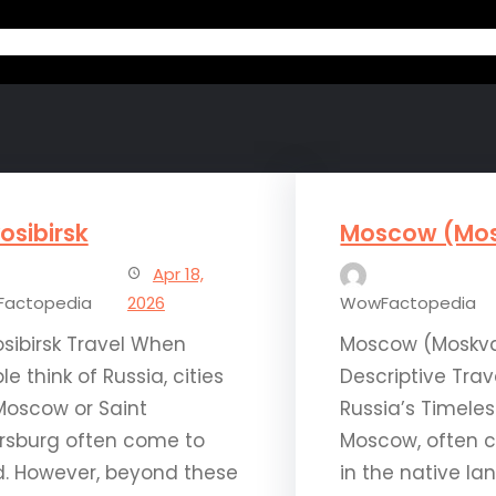
Home
Ab
osibirsk
Moscow (Mo
Apr 18,
actopedia
2026
WowFactopedia
sibirsk Travel When
Moscow (Moskva
le think of Russia, cities
Descriptive Trav
 Moscow or Saint
Russia’s Timeles
rsburg often come to
Moscow, often c
. However, beyond these
in the native la