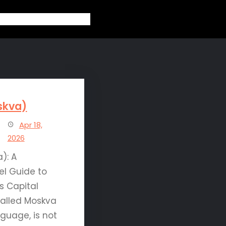
out
Topics
Contact
Blogs
skva)
Apr 18,
2026
): A
el Guide to
s Capital
alled Moskva
nguage, is not