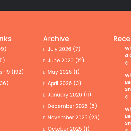
inks
Archive
Rece
Wh
99)
July 2026
(7)
a 
5)
June 2026
(12)
s-19
(192)
May 2026
(1)
Wh
Be
36)
April 2026
(3)
Sm
January 2026
(11)
December 2025
(6)
Wh
Be
November 2025
(23)
Sm
October 2025
(1)