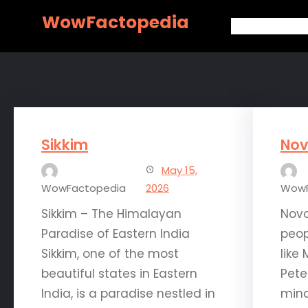
Skip
WowFactopedia
to
content
Sikkim
Nov
May 15,
WowFactopedia
2026
WowF
Sikkim – The Himalayan
Novo
Paradise of Eastern India
peop
Sikkim, one of the most
like
beautiful states in Eastern
Pete
India, is a paradise nestled in
mind