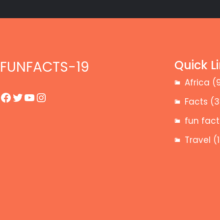
Quick L
FUNFACTS-19
Africa
(
Facebook
Twitter
YouTube
Instagram
Facts
(3
fun fact
Travel
(1