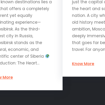
-known destinations lies a
just the capital 
 that offers a completely
the heart and so
erent yet equally
nation. A city w
inating experience—
old history me
sibirsk. As the third-
ambition, Mosco
st city in Russia,
deeply immersi
sibirsk stands as the
that goes far b
ural, economic, and
travel. For anyo
ntific center of Siberia
oduction: The Heart…
Know More
w More