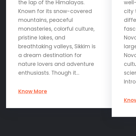
the lap of the Himalayas.
well
Known for its snow-covered
city
mountains, peaceful
diff
monasteries, colorful culture,
fasc
pristine lakes, and
Novo
breathtaking valleys, Sikkim is
large
a dream destination for
Novo
nature lovers and adventure
cult
enthusiasts. Though it…
scie
Intr
Know More
Kno