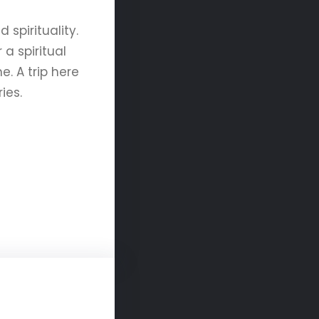
spirituality.
a spiritual
. A trip here
ies.