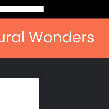
out
Topics
Contact
Blogs
tural Wonders