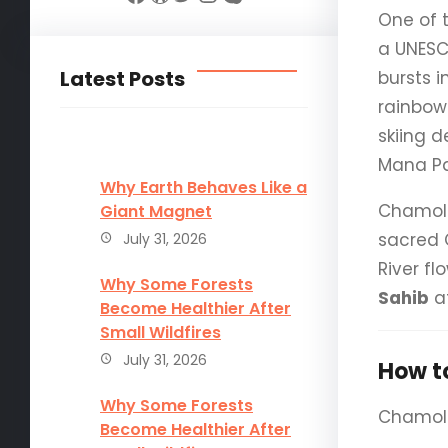
One of 
a UNESC
Latest Posts
bursts i
rainbow-
skiing d
Mana Pa
Why Earth Behaves Like a
Chamoli 
Giant Magnet
sacred 
July 31, 2026
River fl
Why Some Forests
Sahib
at
Become Healthier After
Small Wildfires
July 31, 2026
How t
Why Some Forests
Chamoli 
Become Healthier After