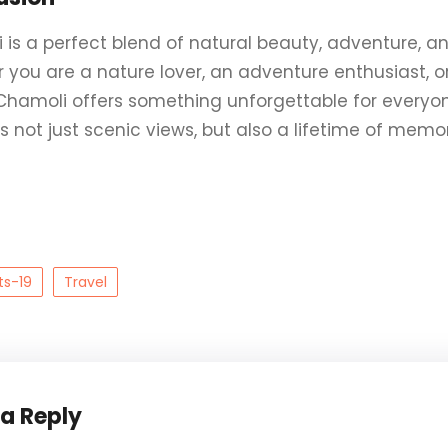
is a perfect blend of natural beauty, adventure, and 
you are a nature lover, an adventure enthusiast, or 
 Chamoli offers something unforgettable for everyone
 not just scenic views, but also a lifetime of memor
ts-19
Travel
 a Reply