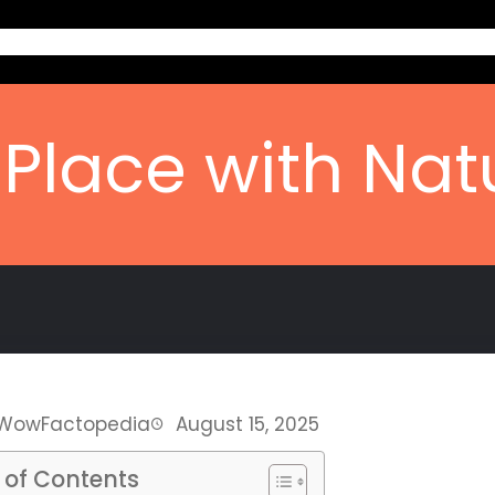
Home
Ab
Place with Na
WowFactopedia
August 15, 2025
 of Contents