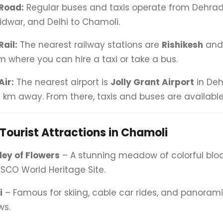
Road:
Regular buses and taxis operate from Dehradu
idwar, and Delhi to Chamoli.
Rail:
The nearest railway stations are
Rishikesh
an
m where you can hire a taxi or take a bus.
Air:
The nearest airport is
Jolly Grant Airport
in Deh
 km away. From there, taxis and buses are available
Tourist Attractions in Chamoli
ley of Flowers
– A stunning meadow of colorful bl
SCO World Heritage Site.
i
– Famous for skiing, cable car rides, and panora
ws.