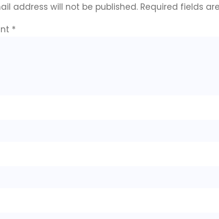
il address will not be published.
Required fields a
nt
*
e