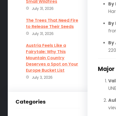
Small Wildfires
By 
July 31, 2026
Har
The Trees That Need Fire
By 
to Release Their Seeds
fro
July 31, 2026
By 
Austria Feels Like a
220
Fairytale: Why This
Mountain Country
Deserves a Spot on Your
Major 
Europe Bucket List
July 3, 2026
Val
UNE
Aul
Categories
vie