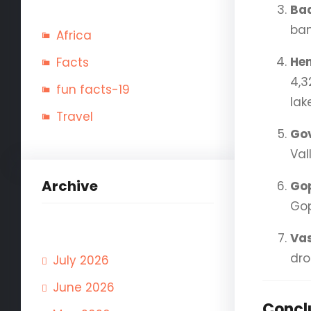
Ba
ban
Africa
He
Facts
4,3
fun facts-19
lak
Travel
Go
Val
Archive
Go
Gop
Vas
dro
July 2026
June 2026
Concl