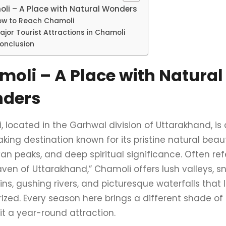
li – A Place with Natural Wonders
ow to Reach Chamoli
ajor Tourist Attractions in Chamoli
onclusion
oli – A Place with Natural
ders
 located in the Garhwal division of Uttarakhand, is 
king destination known for its pristine natural beau
n peaks, and deep spiritual significance. Often ref
aven of Uttarakhand,” Chamoli offers lush valleys,
s, gushing rivers, and picturesque waterfalls that l
zed. Every season here brings a different shade of 
it a year-round attraction.