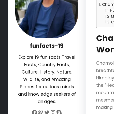
Chamo
H
M
C
Cham
funfacts-19
Won
Explore 19 fun facts Travel
Chamoli,
Facts, Country Facts,
breathta
Culture, History, Nature,
Himalaya
Wildlife, and Amazing
the “He
Places for curious minds
mountain
and knowledge seekers of
mesmeri
all ages.
making 
Facebook
WordPress
Twitter
Instagram
Skype