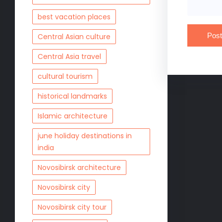
best vacation places
Central Asian culture
Central Asia travel
cultural tourism
historical landmarks
Islamic architecture
june holiday destinations in
india
Novosibirsk architecture
Novosibirsk city
Novosibirsk city tour