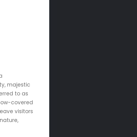
a
ty, majestic
erred to as
 snow-covered
eave visitors
nature,