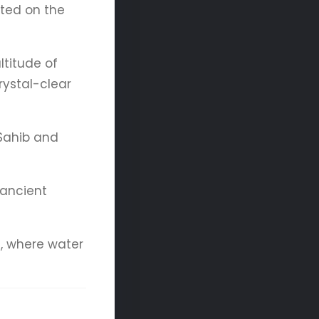
ated on the
ltitude of
ystal-clear
 Sahib and
 ancient
h, where water