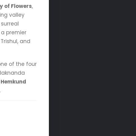
y of Flowers
,
ing valley
 surreal
, a premier
Trishul, and
one of the four
 Alaknanda
d
Hemkund
.