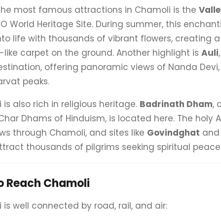
the most famous attractions in Chamoli is the
Valle
O World Heritage Site. During summer, this enchant
nto life with thousands of vibrant flowers, creating a
like carpet on the ground. Another highlight is
Auli
estination, offering panoramic views of Nanda Devi, 
rvat peaks.
is also rich in religious heritage.
Badrinath Dham
, 
Char Dhams of Hinduism, is located here. The holy
ows through Chamoli, and sites like
Govindghat
an
tract thousands of pilgrims seeking spiritual peace
o Reach Chamoli
is well connected by road, rail, and air: