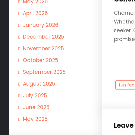
May 2026
Chamoli 
April 2026
Whether 
January 2026
seeker,
December 2025
promises
November 2025
October 2025
September 2025
August 2025
fun fac
July 2025
June 2025
May 2025
Leave