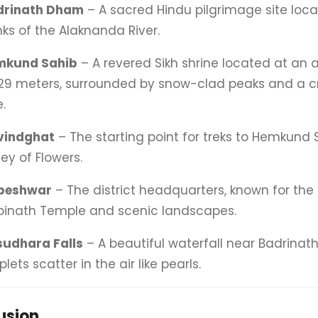
drinath Dham
– A sacred Hindu pilgrimage site loc
ks of the Alaknanda River.
mkund Sahib
– A revered Sikh shrine located at an a
29 meters, surrounded by snow-clad peaks and a cr
e.
vindghat
– The starting point for treks to Hemkund
ley of Flowers.
peshwar
– The district headquarters, known for the
inath Temple and scenic landscapes.
udhara Falls
– A beautiful waterfall near Badrinat
plets scatter in the air like pearls.
usion