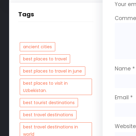
Your ema
Tags
Comme
ancient cities
best places to travel
Name
*
best places to travel in june
best places to visit in
Uzbekistan.
Email
*
best tourist destinations
best travel destinations
Websit
best travel destinations in
world