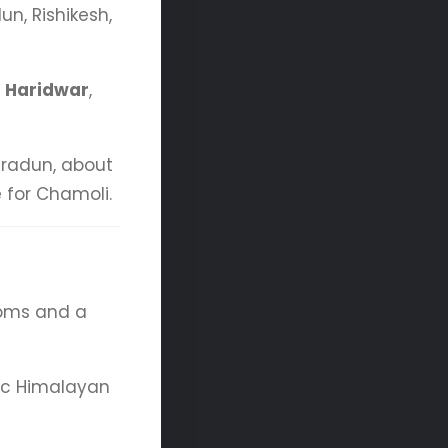
n, Rishikesh,
d
Haridwar
,
radun, about
 for Chamoli.
ooms and a
mic Himalayan