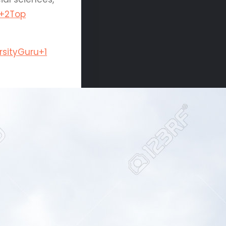
+2
Top
rsityGuru
+1