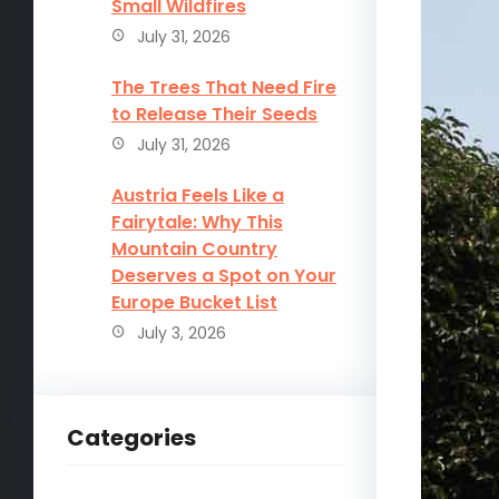
Small Wildfires
July 31, 2026
The Trees That Need Fire
to Release Their Seeds
July 31, 2026
Austria Feels Like a
Fairytale: Why This
Mountain Country
Deserves a Spot on Your
Europe Bucket List
July 3, 2026
Categories