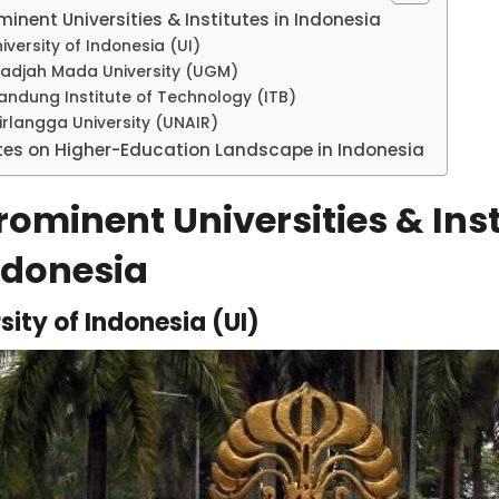
minent Universities & Institutes in Indonesia
iversity of Indonesia (UI)
adjah Mada University (UGM)
andung Institute of Technology (ITB)
irlangga University (UNAIR)
tes on Higher-Education Landscape in Indonesia
ominent Universities & Inst
ndonesia
sity of Indonesia (UI)