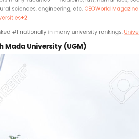
ural sciences, engineering, etc.
CEOWorld Magazine
versities
+2
ked #1 nationally in many university rankings.
Unive
h Mada University (UGM)