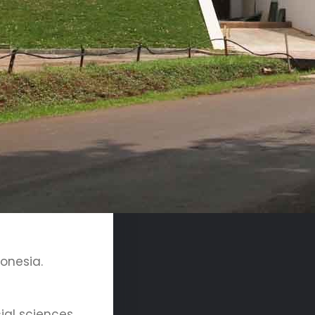
donesia.
ial sciences,