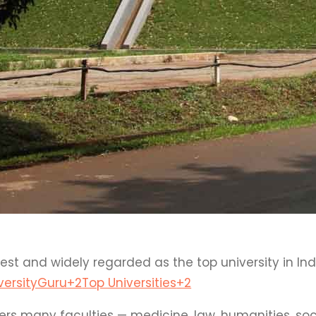
est and widely regarded as the top university in In
versityGuru
+2
Top Universities
+2
ers many faculties — medicine, law, humanities, soc