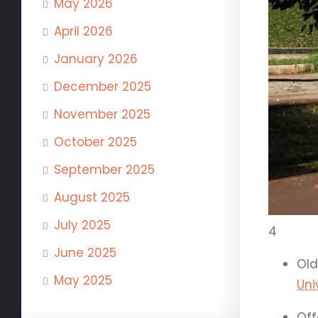
May 2026
April 2026
January 2026
December 2025
November 2025
October 2025
September 2025
August 2025
July 2025
4
June 2025
Old
May 2025
Uni
Off