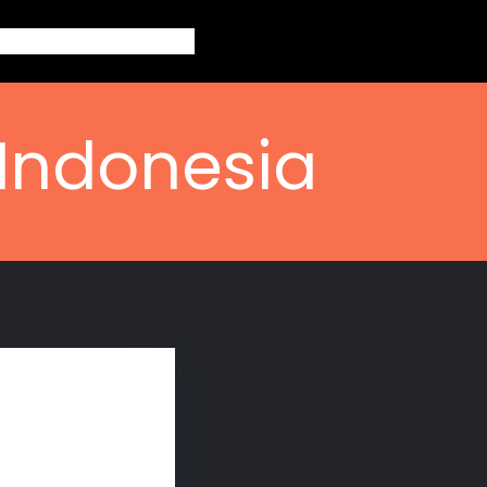
out
Topics
Contact
Blogs
 Indonesia