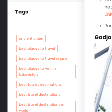
nat
Tags
Uni
Ran
Gadja
ancient cities
best places to travel
best places to travel in june
best places to visit in
Uzbekistan.
best tourist destinations
best travel destinations
best travel destinations in
world