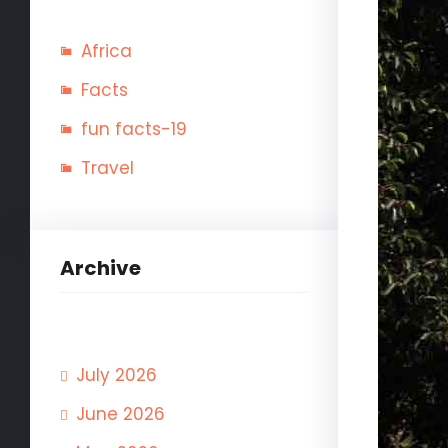
Africa
Facts
fun facts-19
Travel
Archive
July 2026
June 2026