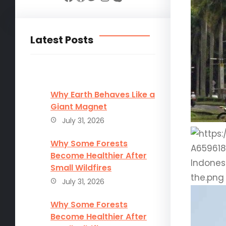
Latest Posts
Why Earth Behaves Like a
Giant Magnet
July 31, 2026
Why Some Forests
Become Healthier After
Small Wildfires
July 31, 2026
Why Some Forests
Become Healthier After