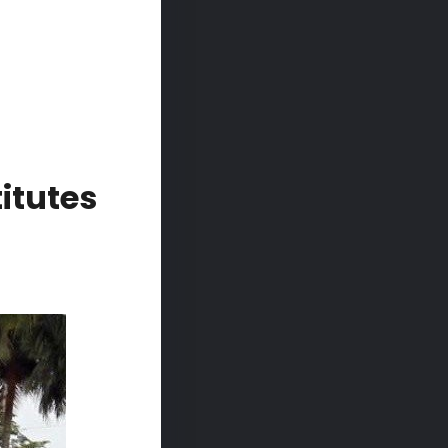
itutes