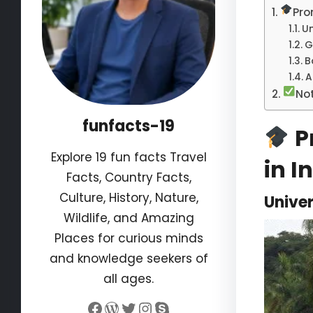
Pro
Un
G
B
A
No
funfacts-19
Pr
Explore 19 fun facts Travel
in I
Facts, Country Facts,
Culture, History, Nature,
Univer
Wildlife, and Amazing
Places for curious minds
and knowledge seekers of
all ages.
Facebook
WordPress
Twitter
Instagram
Skype