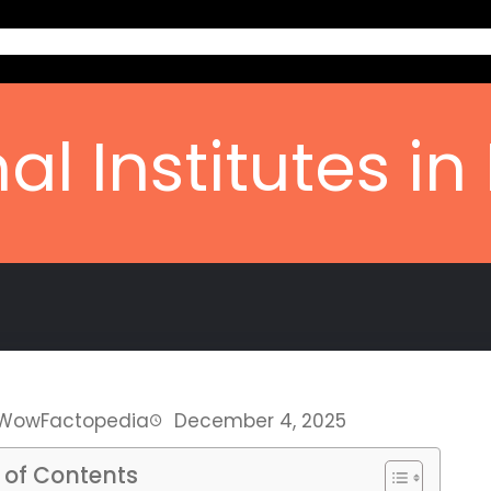
Home
Ab
al Institutes in
WowFactopedia
December 4, 2025
 of Contents