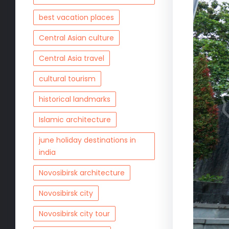
best vacation places
Central Asian culture
Central Asia travel
cultural tourism
historical landmarks
Islamic architecture
june holiday destinations in
india
Novosibirsk architecture
Novosibirsk city
Novosibirsk city tour