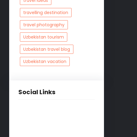
travel ideas
travelling destination
travel photography
Uzbekistan tourism
Uzbekistan travel blog
Uzbekistan vacation
Social Links
Facebook
Twitter
LinkedIn
Instagram