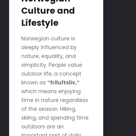
Culture and
Lifestyle
Norwegian culture is
deeply influenced by
nature, equality, and
simplicity. People value
outdoor life, a concept
known as
“friluftsliv,”
which means enjoying
time in nature regardless
of the season. Hiking,
skiing, and spending time
outdoors are an
important part of daily