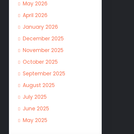
May 2026
April 2026
January 2026
December 2025
November 2025
October 2025
September 2025
August 2025
July 2025
June 2025
May 2025