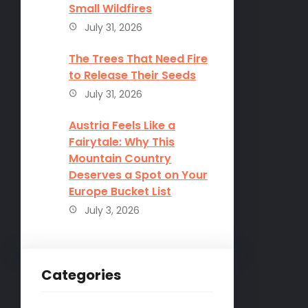
Small Wildfires
July 31, 2026
The Trees That Need Fire
to Release Their Seeds
July 31, 2026
Austria Feels Like a
Fairytale: Why This
Mountain Country
Deserves a Spot on Your
Europe Bucket List
July 3, 2026
Categories