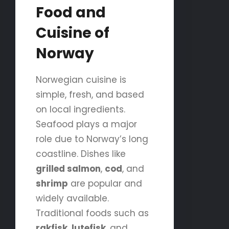
Food and
Cuisine of
Norway
Norwegian cuisine is
simple, fresh, and based
on local ingredients.
Seafood plays a major
role due to Norway’s long
coastline. Dishes like
grilled salmon
,
cod
, and
shrimp
are popular and
widely available.
Traditional foods such as
rakfisk
,
lutefisk
, and