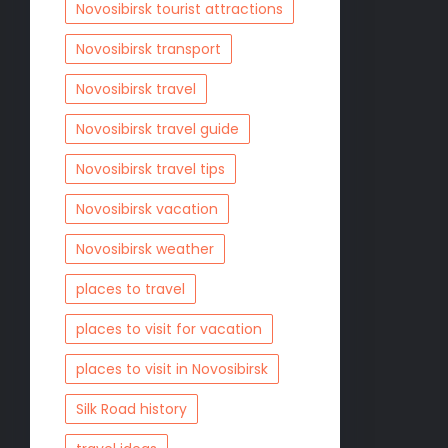
Novosibirsk tourist attractions
Novosibirsk transport
Novosibirsk travel
Novosibirsk travel guide
Novosibirsk travel tips
Novosibirsk vacation
Novosibirsk weather
places to travel
places to visit for vacation
places to visit in Novosibirsk
Silk Road history