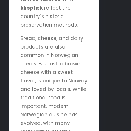
klippfisk
reflect the
country’s historic
preservation methods.
Bread, cheese, and dairy
products are also
common in Norwegian
meals. Brunost, a brown
cheese with a sweet
flavor, is unique to Norway
and loved by locals. While
traditional food is
important, modern
Norwegian cuisine has
evolved, with many