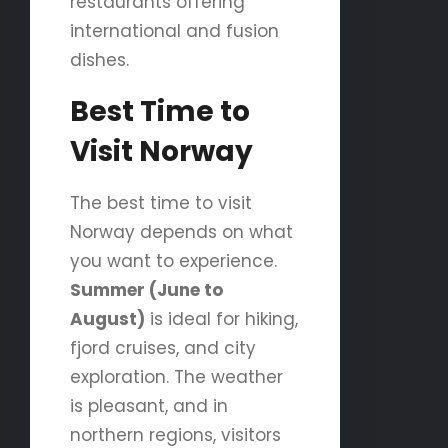
restaurants offering
international and fusion
dishes.
Best Time to
Visit Norway
The best time to visit
Norway depends on what
you want to experience.
Summer (June to
August)
is ideal for hiking,
fjord cruises, and city
exploration. The weather
is pleasant, and in
northern regions, visitors