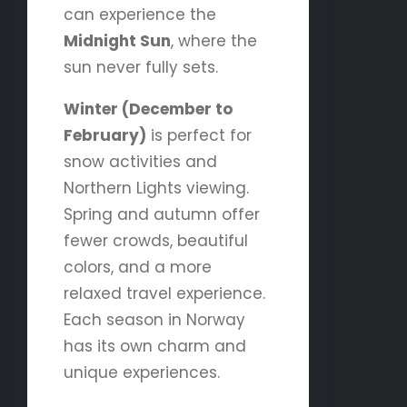
can experience the
Midnight Sun
, where the
sun never fully sets.
Winter (December to
February)
is perfect for
snow activities and
Northern Lights viewing.
Spring and autumn offer
fewer crowds, beautiful
colors, and a more
relaxed travel experience.
Each season in Norway
has its own charm and
unique experiences.