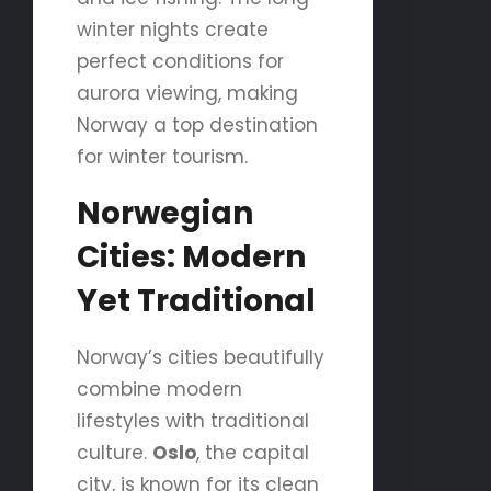
winter nights create
perfect conditions for
aurora viewing, making
Norway a top destination
for winter tourism.
Norwegian
Cities: Modern
Yet Traditional
Norway’s cities beautifully
combine modern
lifestyles with traditional
culture.
Oslo
, the capital
city, is known for its clean