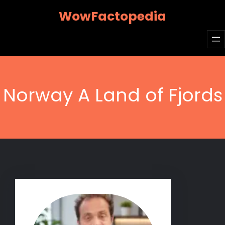
Skip
WowFactopedia
to
content
Norway A Land of Fjords