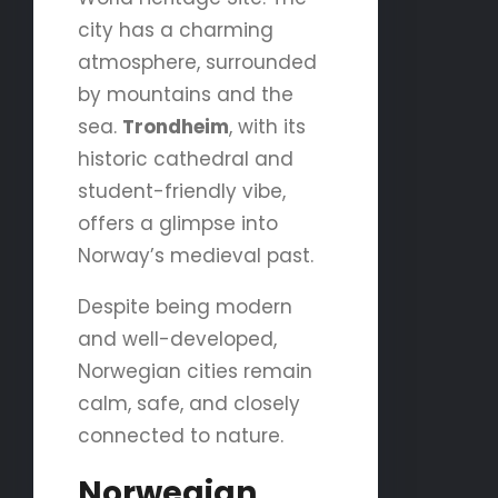
city has a charming
atmosphere, surrounded
by mountains and the
sea.
Trondheim
, with its
historic cathedral and
student-friendly vibe,
offers a glimpse into
Norway’s medieval past.
Despite being modern
and well-developed,
Norwegian cities remain
calm, safe, and closely
connected to nature.
Norwegian