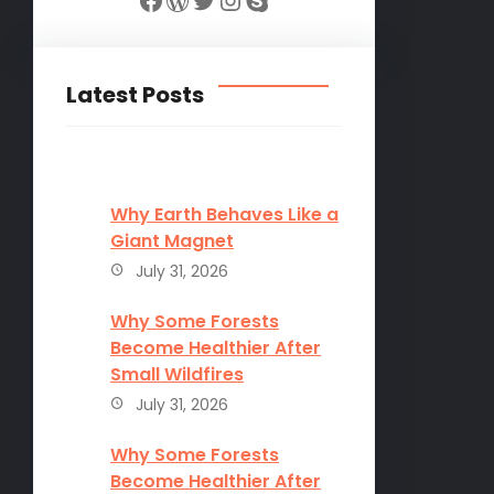
Latest Posts
Why Earth Behaves Like a
Giant Magnet
July 31, 2026
Why Some Forests
Become Healthier After
Small Wildfires
July 31, 2026
Why Some Forests
Become Healthier After