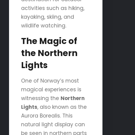
activities such as hiking,
kayaking, skiing, and
wildlife watching.
The Magic of
the Northern
Lights
One of Norway’s most
magical experiences is
witnessing the
Northern
Lights
, also known as the
Aurora Borealis. This
natural light display can
be seen in northern parts