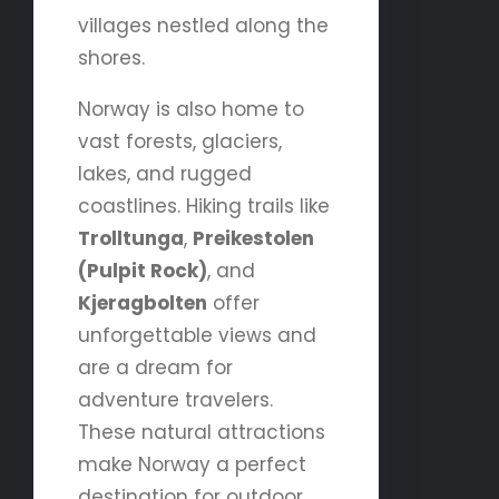
villages nestled along the
shores.
Norway is also home to
vast forests, glaciers,
lakes, and rugged
coastlines. Hiking trails like
Trolltunga
,
Preikestolen
(Pulpit Rock)
, and
Kjeragbolten
offer
unforgettable views and
are a dream for
adventure travelers.
These natural attractions
make Norway a perfect
destination for outdoor