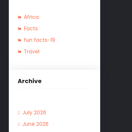
Africa
Facts
fun facts-19
Travel
Archive
July 2026
June 2026