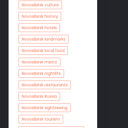
Novosibirsk culture
Novosibirsk history
Novosibirsk hotels
Novosibirsk landmarks
Novosibirsk local food
Novosibirsk metro
Novosibirsk nightlife
Novosibirsk restaurants
Novosibirsk Russia
Novosibirsk sightseeing
Novosibirsk tourism