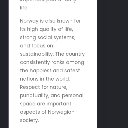
life.
Norway is also known for
its high quality of life,
strong social systems,
and focus on
sustainability. The country
consistently ranks among
the happiest and safest
nations in the world.
Respect for nature,
punctuality, and personal
space are important
aspects of Norwegian
society.