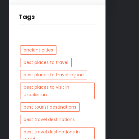
Tags
ancient cities
best places to travel
best places to travel in june
best places to visit in
Uzbekistan.
best tourist destinations
best travel destinations
best travel destinations in