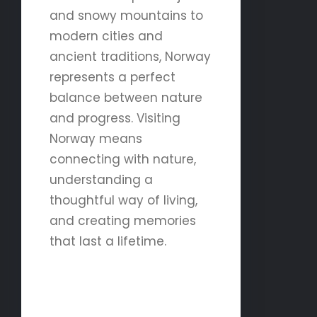
and snowy mountains to
modern cities and
ancient traditions, Norway
represents a perfect
balance between nature
and progress. Visiting
Norway means
connecting with nature,
understanding a
thoughtful way of living,
and creating memories
that last a lifetime.