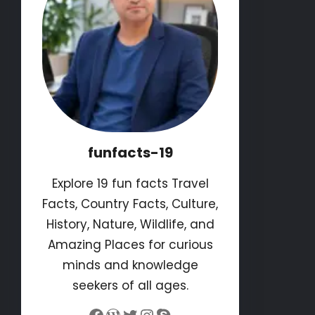
funfacts-19
Explore 19 fun facts Travel
Facts, Country Facts, Culture,
History, Nature, Wildlife, and
Amazing Places for curious
minds and knowledge
seekers of all ages.
Facebook
WordPress
Twitter
Instagram
Skype