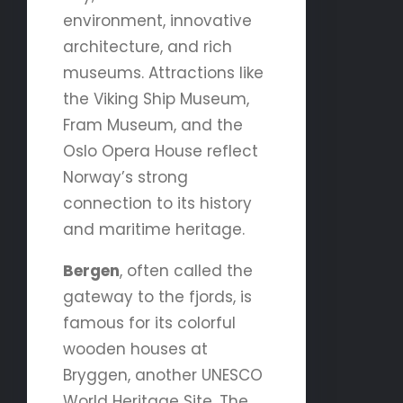
environment, innovative
architecture, and rich
museums. Attractions like
the Viking Ship Museum,
Fram Museum, and the
Oslo Opera House reflect
Norway’s strong
connection to its history
and maritime heritage.
Bergen
, often called the
gateway to the fjords, is
famous for its colorful
wooden houses at
Bryggen, another UNESCO
World Heritage Site. The