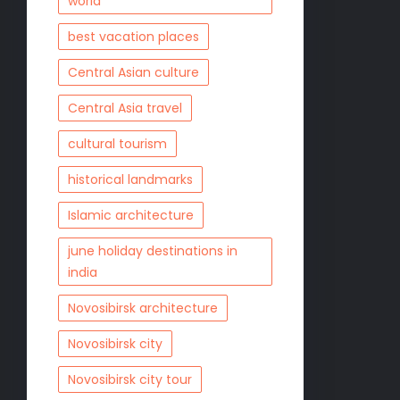
world
best vacation places
Central Asian culture
Central Asia travel
cultural tourism
historical landmarks
Islamic architecture
june holiday destinations in
india
Novosibirsk architecture
Novosibirsk city
Novosibirsk city tour