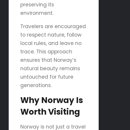
preserving its
environment.
Travelers are encouraged
to respect nature, follow
local rules, and leave no
trace. This approach
ensures that Norway’s
natural beauty remains
untouched for future
generations.
Why Norway Is
Worth Visiting
Norway is not just a travel