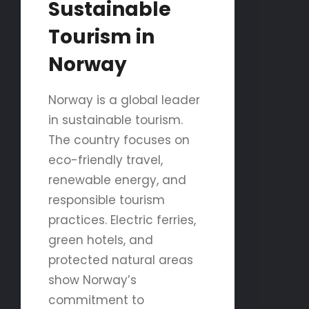
Sustainable
Tourism in
Norway
Norway is a global leader
in sustainable tourism.
The country focuses on
eco-friendly travel,
renewable energy, and
responsible tourism
practices. Electric ferries,
green hotels, and
protected natural areas
show Norway’s
commitment to