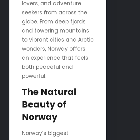
lovers, and adventure
seekers from across the
globe. From deep fjords
and towering mountains
to vibrant cities and Arctic
wonders, Norway offers
an experience that feels
both peaceful and
powerful.
The Natural
Beauty of
Norway
Norway’s biggest