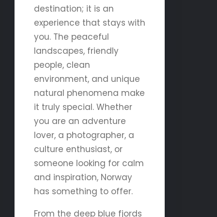
destination; it is an
experience that stays with
you. The peaceful
landscapes, friendly
people, clean
environment, and unique
natural phenomena make
it truly special. Whether
you are an adventure
lover, a photographer, a
culture enthusiast, or
someone looking for calm
and inspiration, Norway
has something to offer.
From the deep blue fjords