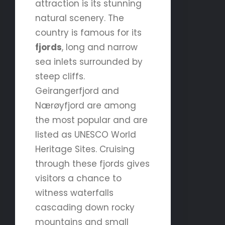
attraction is its stunning
natural scenery. The
country is famous for its
fjords
, long and narrow
sea inlets surrounded by
steep cliffs.
Geirangerfjord and
Nærøyfjord are among
the most popular and are
listed as UNESCO World
Heritage Sites. Cruising
through these fjords gives
visitors a chance to
witness waterfalls
cascading down rocky
mountains and small