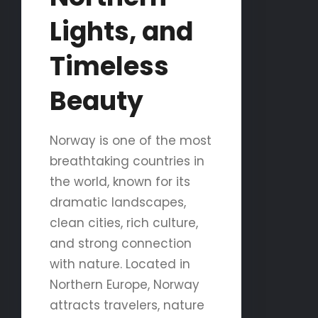
Lights, and
Timeless
Beauty
Norway is one of the most
breathtaking countries in
the world, known for its
dramatic landscapes,
clean cities, rich culture,
and strong connection
with nature. Located in
Northern Europe, Norway
attracts travelers, nature