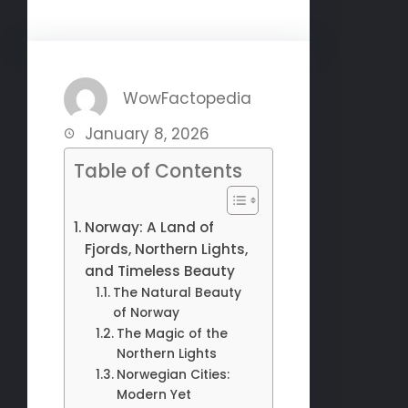
WowFactopedia
January 8, 2026
Table of Contents
Norway: A Land of
Fjords, Northern Lights,
and Timeless Beauty
The Natural Beauty
of Norway
The Magic of the
Northern Lights
Norwegian Cities:
Modern Yet