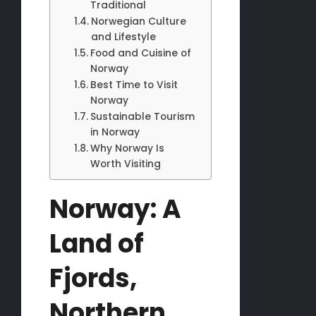
Traditional
Norwegian Culture
and Lifestyle
Food and Cuisine of
Norway
Best Time to Visit
Norway
Sustainable Tourism
in Norway
Why Norway Is
Worth Visiting
Norway: A
Land of
Fjords,
Northern