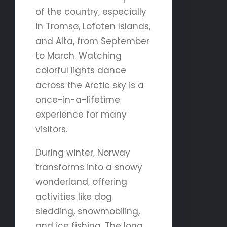
of the country, especially
in Tromsø, Lofoten Islands,
and Alta, from September
to March. Watching
colorful lights dance
across the Arctic sky is a
once-in-a-lifetime
experience for many
visitors.
During winter, Norway
transforms into a snowy
wonderland, offering
activities like dog
sledding, snowmobiling,
and ice fishing. The long