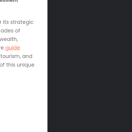
silient
 its strategic
ecades of
wealth,
ve
guide
 tourism, and
of this unique