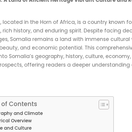
: A Land of Ancient Heritage Vibrant Culture and Re
 located in the Horn of Africa, is a country known for
, rich history, and enduring spirit. Despite facing d
ges, Somalia remains a land with immense cultural 
 beauty, and economic potential. This comprehensi
nto Somalia’s geography, history, culture, economy,
prospects, offering readers a deeper understanding 
 of Contents
aphy and Climate
rical Overview
e and Culture