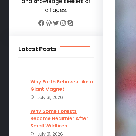
and knowledge seekers of
all ages.
Facebook
WordPress
Twitter
Instagram
Skype
Latest Posts
Why Earth Behaves Like a
Giant Magnet
July 31, 2026
Why Some Forests
Become Healthier After
Small Wildfires
July 31, 2026