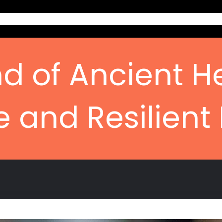
Home
Ab
d of Ancient H
e and Resilient