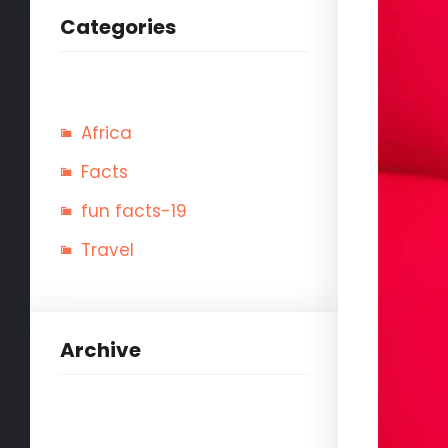
Categories
Africa
Facts
fun facts-19
Travel
Archive