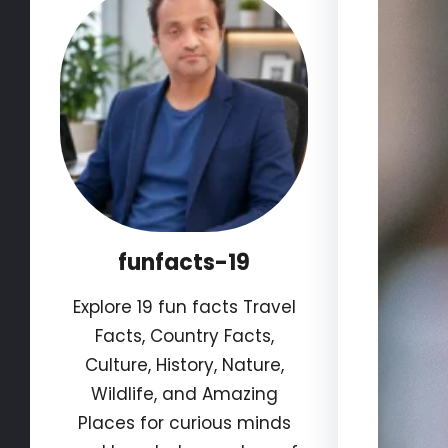
funfacts-19
Explore 19 fun facts Travel
Facts, Country Facts,
Culture, History, Nature,
Wildlife, and Amazing
Places for curious minds