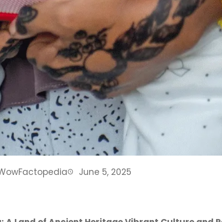
WowFactopedia
June 5, 2025