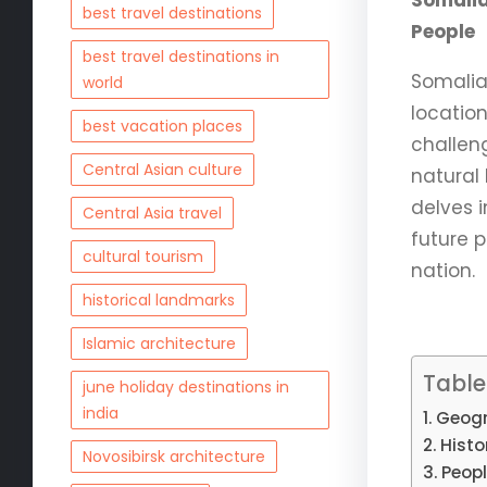
Somalia
best travel destinations
People
best travel destinations in
Somalia,
world
location
best vacation places
challen
Central Asian culture
natural
delves i
Central Asia travel
future 
cultural tourism
nation.
historical landmarks
Islamic architecture
Table
june holiday destinations in
india
Geogr
Histo
Novosibirsk architecture
Peopl