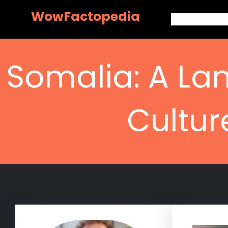
Skip
WowFactopedia
to
content
Somalia: A Lan
Cultur