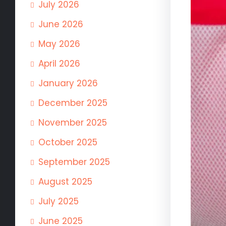
July 2026
June 2026
May 2026
April 2026
January 2026
December 2025
November 2025
October 2025
September 2025
August 2025
July 2025
June 2025