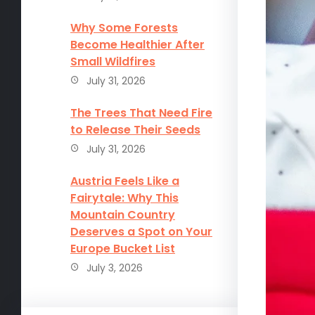
Why Some Forests
Become Healthier After
Small Wildfires
July 31, 2026
The Trees That Need Fire
to Release Their Seeds
July 31, 2026
Austria Feels Like a
Fairytale: Why This
Mountain Country
Deserves a Spot on Your
Europe Bucket List
July 3, 2026