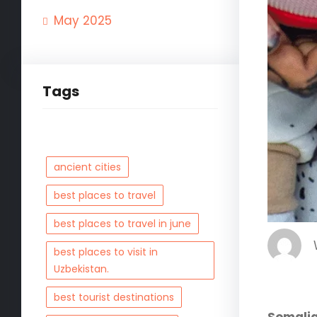
May 2025
Tags
ancient cities
best places to travel
best places to travel in june
best places to visit in
Uzbekistan.
best tourist destinations