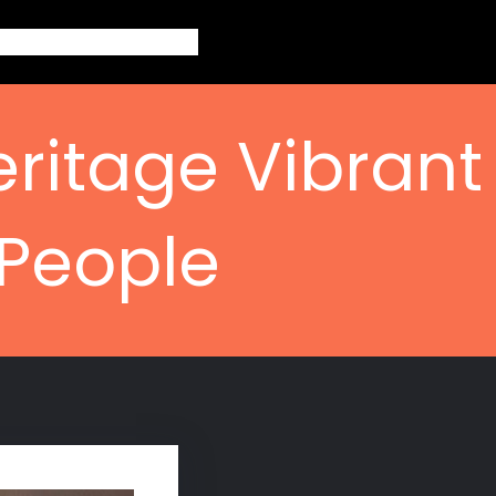
out
Topics
Contact
Blogs
eritage Vibrant
 People