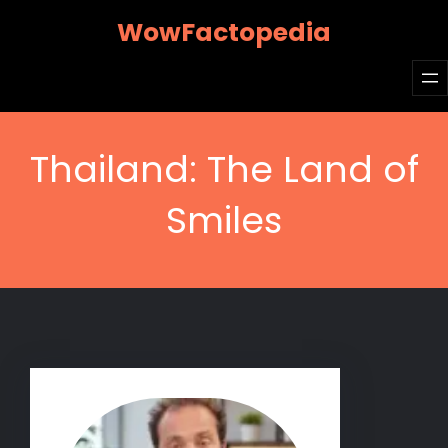
Skip
WowFactopedia
to
content
Thailand: The Land of
Smiles