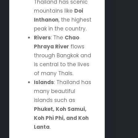
Thailand has scenic
mountains like
Doi
Inthanon
, the highest
peak in the country.
Rivers
: The
Chao
Phraya River
flows
through Bangkok and
is central to the lives
of many Thais.
Islands
: Thailand has
many beautiful
islands such as
Phuket, Koh Samui,
Koh Phi Phi, and Koh
Lanta
.