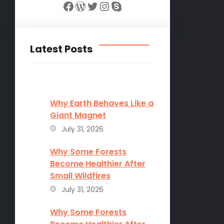
Facebook
WordPress
Twitter
Instagram
Skype
Latest Posts
Why Earth Behaves Like a
Giant Magnet
July 31, 2026
Why Some Forests
Become Healthier After
Small Wildfires
July 31, 2026
Why Some Forests