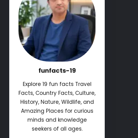
funfacts-19
Explore 19 fun facts Travel
Facts, Country Facts, Culture,
History, Nature, Wildlife, and
Amazing Places for curious
minds and knowledge
seekers of all ages.