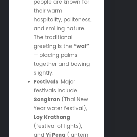
people are known for
their warm
hospitality, politeness,
and smiling nature.
The traditional
greeting is the
“wai”
— placing palms
together and bowing
slightly.
Festivals
: Major
festivals include
Songkran
(Thai New
Year water festival),
Loy Krathong
(festival of lights),
and
Yi Peng
(lantern