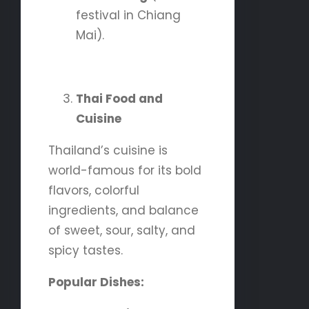
festival in Chiang
Mai).
Thai Food and
Cuisine
Thailand’s cuisine is
world-famous for its bold
flavors, colorful
ingredients, and balance
of sweet, sour, salty, and
spicy tastes.
Popular Dishes: