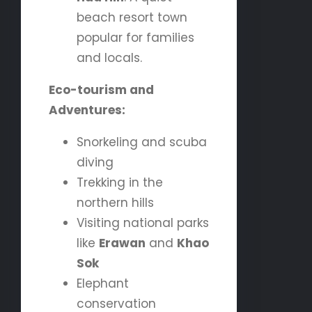
beach resort town
popular for families
and locals.
Eco-tourism and
Adventures:
Snorkeling and scuba
diving
Trekking in the
northern hills
Visiting national parks
like
Erawan
and
Khao
Sok
Elephant
conservation