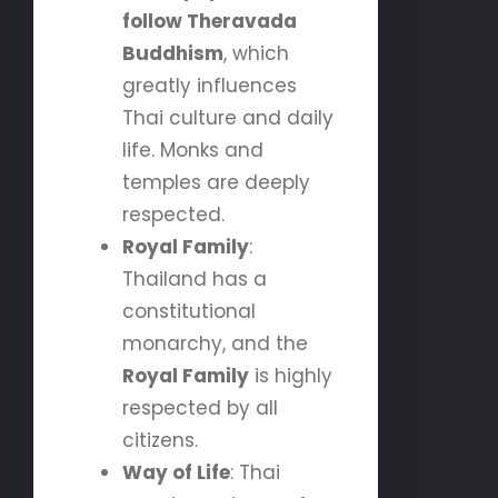
follow Theravada
Buddhism
, which
greatly influences
Thai culture and daily
life. Monks and
temples are deeply
respected.
Royal Family
:
Thailand has a
constitutional
monarchy, and the
Royal Family
is highly
respected by all
citizens.
Way of Life
: Thai