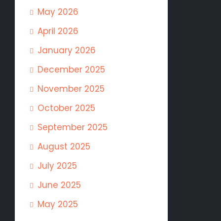
May 2026
April 2026
January 2026
December 2025
November 2025
October 2025
September 2025
August 2025
July 2025
June 2025
May 2025