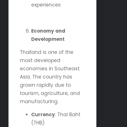
experiences
Economy and
Development
Thailand is one of the
most developed
economies in Southeast
Asia. The country has
grown rapidly due to
tourism, agriculture, and
manufacturing.
Currency
: Thai Baht
(THB)