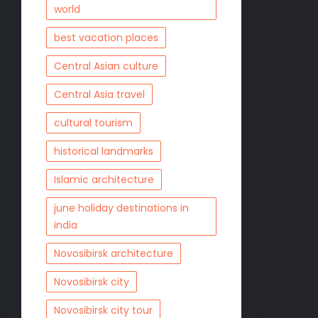
world
best vacation places
Central Asian culture
Central Asia travel
cultural tourism
historical landmarks
Islamic architecture
june holiday destinations in
india
Novosibirsk architecture
Novosibirsk city
Novosibirsk city tour