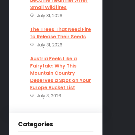
Become Healthier After
Small Wildfires
July 31, 2026
The Trees That Need Fire
to Release Their Seeds
July 31, 2026
Austria Feels Like a
Fairytale: Why This
Mountain Country
Deserves a Spot on Your
Europe Bucket List
July 3, 2026
Categories