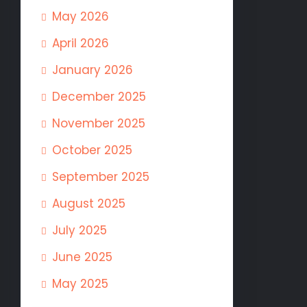
May 2026
April 2026
January 2026
December 2025
November 2025
October 2025
September 2025
August 2025
July 2025
June 2025
May 2025