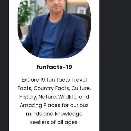
funfacts-19
Explore 19 fun facts Travel
Facts, Country Facts, Culture,
History, Nature, Wildlife, and
Amazing Places for curious
minds and knowledge
seekers of all ages.