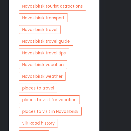
Novosibirsk tourist attractions
Novosibirsk transport
Novosibirsk travel
Novosibirsk travel guide
Novosibirsk travel tips
Novosibirsk vacation
Novosibirsk weather
places to travel
places to visit for vacation
places to visit in Novosibirsk
Silk Road history