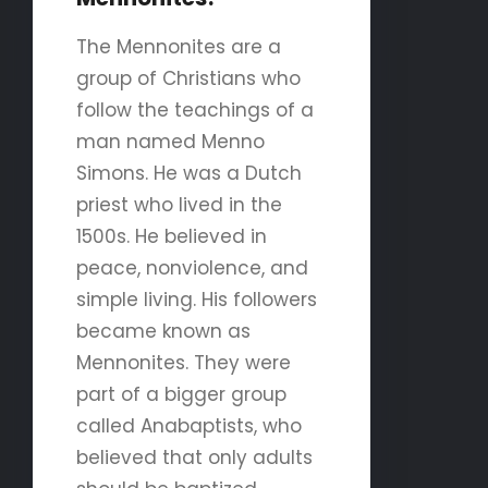
The Mennonites are a
group of Christians who
follow the teachings of a
man named Menno
Simons. He was a Dutch
priest who lived in the
1500s. He believed in
peace, nonviolence, and
simple living. His followers
became known as
Mennonites. They were
part of a bigger group
called Anabaptists, who
believed that only adults