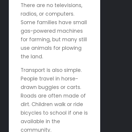
There are no televisions,
radios, or computers.
Some families have small
gas-powered machines
for farming, but many still
use animals for plowing
the land.
Transport is also simple.
People travel in horse-
drawn buggies or carts.
Roads are often made of
dirt. Children walk or ride
bicycles to school if one is
available in the
community.