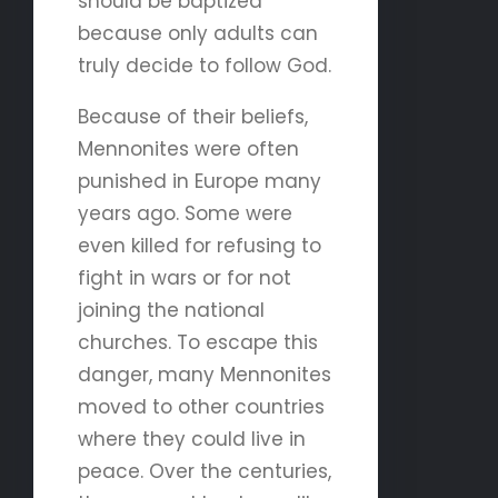
should be baptized
because only adults can
truly decide to follow God.
Because of their beliefs,
Mennonites were often
punished in Europe many
years ago. Some were
even killed for refusing to
fight in wars or for not
joining the national
churches. To escape this
danger, many Mennonites
moved to other countries
where they could live in
peace. Over the centuries,