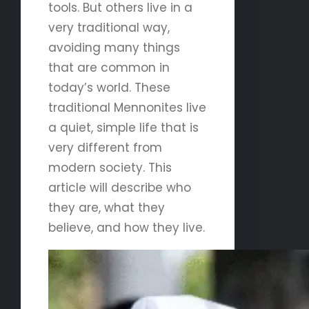
tools. But others live in a
very traditional way,
avoiding many things
that are common in
today’s world. These
traditional Mennonites live
a quiet, simple life that is
very different from
modern society. This
article will describe who
they are, what they
believe, and how they live.