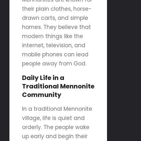
their plain clothes, horse-
drawn carts, and simple
homes. They believe that
modern things like the
internet, television, and
mobile phones can lead
people away from God.
Daily Life in a
Traditional Mennonite
Community
In a traditional Mennonite
village, life is quiet and
orderly. The people wake
up early and begin their