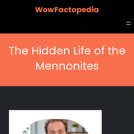
Skip
WowFactopedia
to
content
The Hidden Life of the
Mennonites