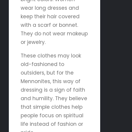
wear long dresses and
keep their hair covered
with a scarf or bonnet.
They do not wear makeup
or jewelry.
These clothes may look
old-fashioned to
outsiders, but for the
Mennonites, this way of
dressing is a sign of faith
and humility. They believe
that simple clothes help
people focus on spiritual
life instead of fashion or