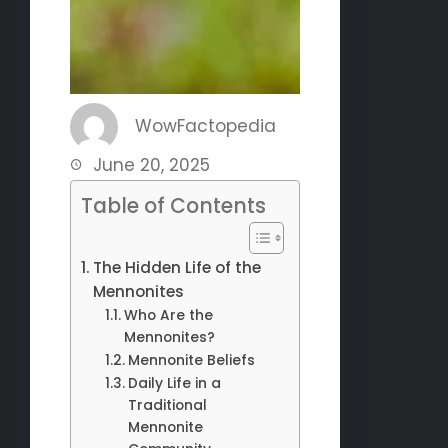
WowFactopedia
June 20, 2025
Table of Contents
The Hidden Life of the
Mennonites
Who Are the
Mennonites?
Mennonite Beliefs
Daily Life in a
Traditional
Mennonite