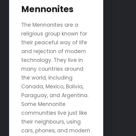
Mennonites
The Mennonites are a
religious group known for
their peaceful way of life
and rejection of modern
technology. They live in
many countries around
the world, including
Canada, Mexico, Bolivia,
Paraguay, and Argentina.
Some Mennonite
communities live just like
their neighbours, using
cars, phones, and modern