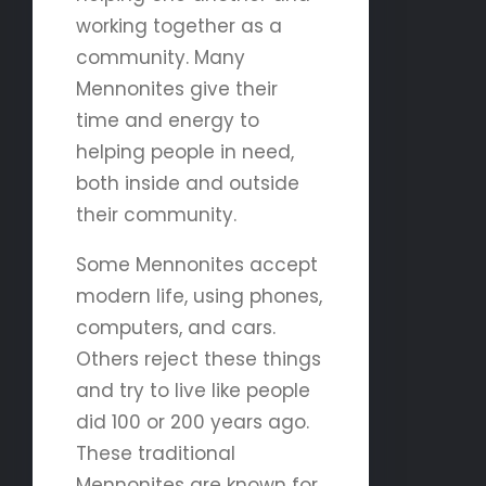
working together as a
community. Many
Mennonites give their
time and energy to
helping people in need,
both inside and outside
their community.
Some Mennonites accept
modern life, using phones,
computers, and cars.
Others reject these things
and try to live like people
did 100 or 200 years ago.
These traditional
Mennonites are known for