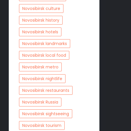
Novosibirsk culture
Novosibirsk history
Novosibirsk hotels
Novosibirsk landmarks
Novosibirsk local food
Novosibirsk metro
Novosibirsk nightlife
Novosibirsk restaurants
Novosibirsk Russia
Novosibirsk sightseeing
Novosibirsk tourism