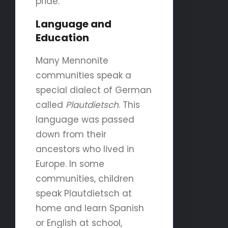
pride.
Language and
Education
Many Mennonite
communities speak a
special dialect of German
called
Plautdietsch
. This
language was passed
down from their
ancestors who lived in
Europe. In some
communities, children
speak Plautdietsch at
home and learn Spanish
or English at school,