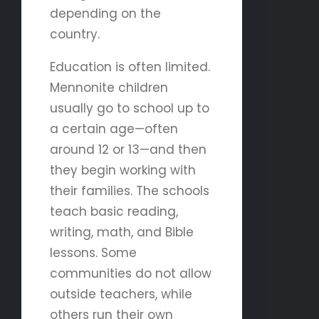
depending on the
country.
Education is often limited.
Mennonite children
usually go to school up to
a certain age—often
around 12 or 13—and then
they begin working with
their families. The schools
teach basic reading,
writing, math, and Bible
lessons. Some
communities do not allow
outside teachers, while
others run their own