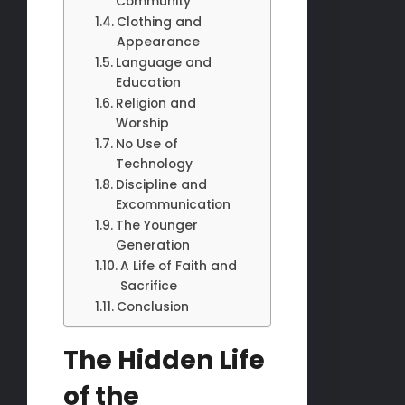
Community
Clothing and
Appearance
Language and
Education
Religion and
Worship
No Use of
Technology
Discipline and
Excommunication
The Younger
Generation
A Life of Faith and
Sacrifice
Conclusion
The Hidden Life
of the