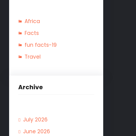
Africa
Facts
fun facts-19
Travel
Archive
July 2026
June 2026