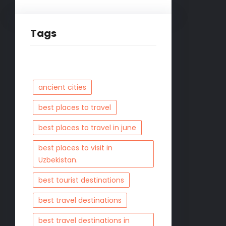
Tags
ancient cities
best places to travel
best places to travel in june
best places to visit in
Uzbekistan.
best tourist destinations
best travel destinations
best travel destinations in