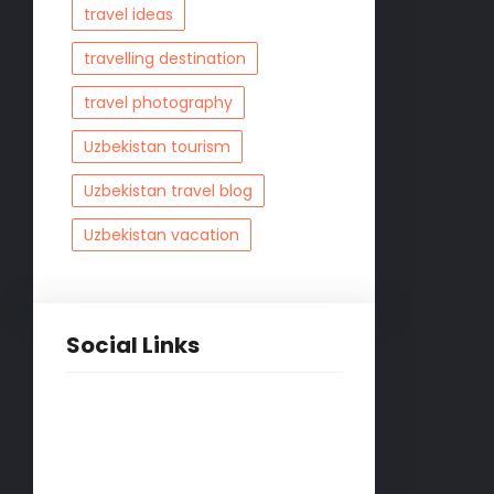
travel ideas
travelling destination
travel photography
Uzbekistan tourism
Uzbekistan travel blog
Uzbekistan vacation
Social Links
Facebook
Twitter
LinkedIn
Instagram