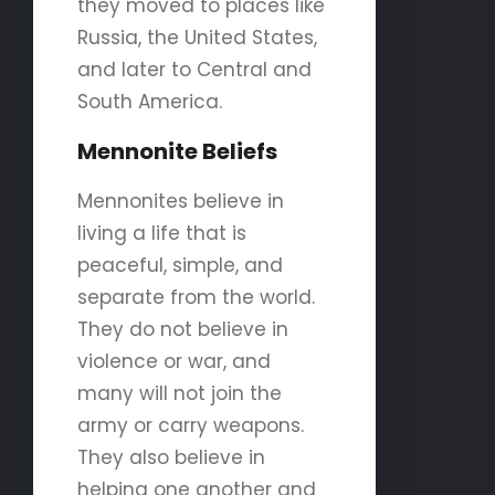
they moved to places like
Russia, the United States,
and later to Central and
South America.
Mennonite Beliefs
Mennonites believe in
living a life that is
peaceful, simple, and
separate from the world.
They do not believe in
violence or war, and
many will not join the
army or carry weapons.
They also believe in
helping one another and