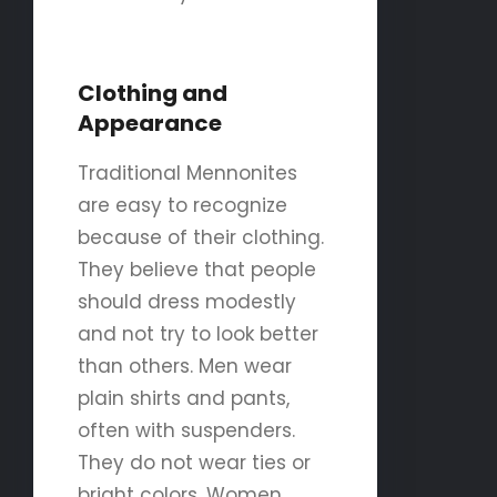
Clothing and
Appearance
Traditional Mennonites
are easy to recognize
because of their clothing.
They believe that people
should dress modestly
and not try to look better
than others. Men wear
plain shirts and pants,
often with suspenders.
They do not wear ties or
bright colors. Women