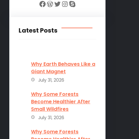
Facebook
WordPress
Twitter
Instagram
Skype
Latest Posts
Why Earth Behaves Like a
Giant Magnet
July 31, 2026
Why Some Forests
Become Healthier After
Small Wildfires
July 31, 2026
Why Some Forests