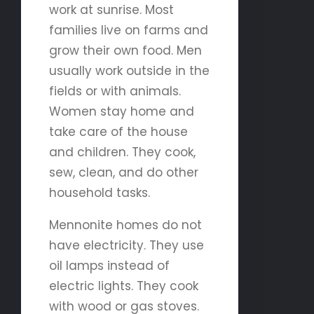
work at sunrise. Most
families live on farms and
grow their own food. Men
usually work outside in the
fields or with animals.
Women stay home and
take care of the house
and children. They cook,
sew, clean, and do other
household tasks.
Mennonite homes do not
have electricity. They use
oil lamps instead of
electric lights. They cook
with wood or gas stoves.