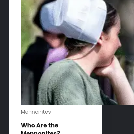
Mennonites
Who Are the
Mennonites?