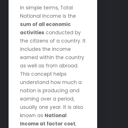
In simple terms, Total
National Income is the
sum of all economic
activities
conducted by
the citizens of a country. It
includes the income
earned within the country
as well as from abroad.
This concept helps
understand how much a
nation is producing and
earning over a period,
usually one year. It is also
known as
National
Income at factor cost
,