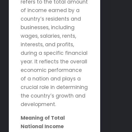
refers to the total amount
of income earned by a
country’s residents and
businesses, including
wages, salaries, rents,
interests, and profits,
during a specific financial
year. It reflects the overall
economic performance
of a nation and plays a
crucial role in determining
the country’s growth and
development.
Meaning of Total
National Income