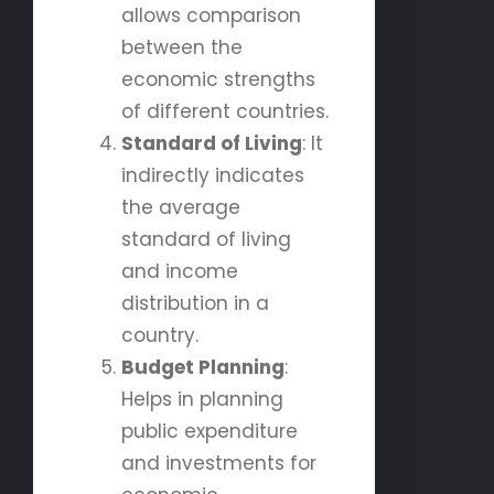
allows comparison
between the
economic strengths
of different countries.
Standard of Living
: It
indirectly indicates
the average
standard of living
and income
distribution in a
country.
Budget Planning
:
Helps in planning
public expenditure
and investments for