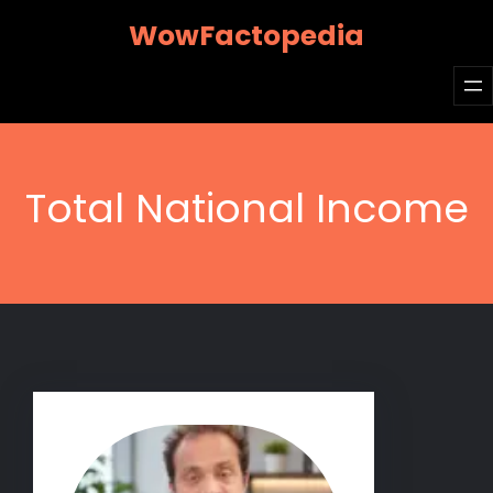
Skip
WowFactopedia
to
content
Total National Income