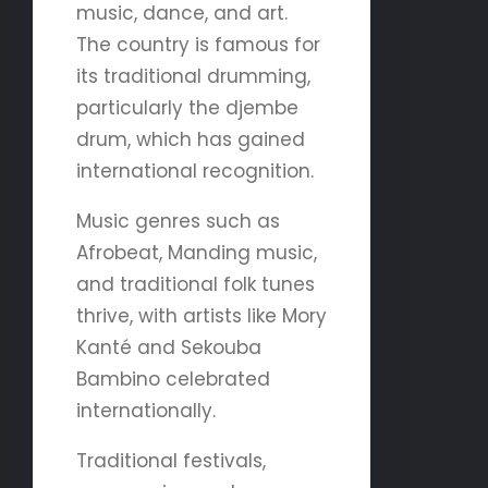
music, dance, and art.
The country is famous for
its traditional drumming,
particularly the djembe
drum, which has gained
international recognition.
Music genres such as
Afrobeat, Manding music,
and traditional folk tunes
thrive, with artists like Mory
Kanté and Sekouba
Bambino celebrated
internationally.
Traditional festivals,