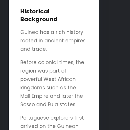
Historical
Background
Guinea has a rich history
rooted in ancient empires
and trade.
Before colonial times, the
region was part of
powerful West African
kingdoms such as the
Mali Empire and later the
Sosso and Fula states.
Portuguese explorers first
arrived on the Guinean