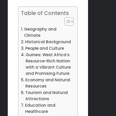
Table of Contents
Geography and
Climate
Historical Background
People and Culture
Guinea: West Africa’s
Resource-Rich Nation
with a Vibrant Culture
and Promising Future
Economy and Natural
Resources
Tourism and Natural
Attractions
Education and
Healthcare