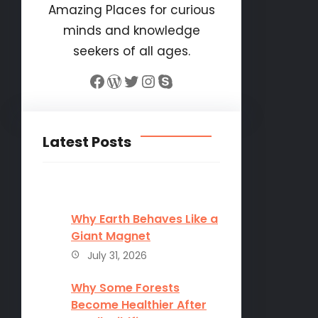
Amazing Places for curious
minds and knowledge
seekers of all ages.
Facebook
WordPress
Twitter
Instagram
Skype
Latest Posts
Why Earth Behaves Like a
Giant Magnet
July 31, 2026
Why Some Forests
Become Healthier After