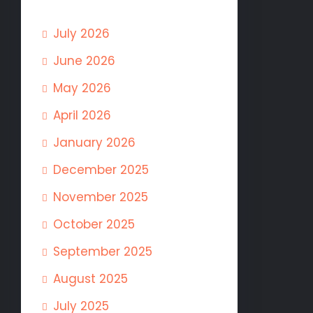
July 2026
June 2026
May 2026
April 2026
January 2026
December 2025
November 2025
October 2025
September 2025
August 2025
July 2025