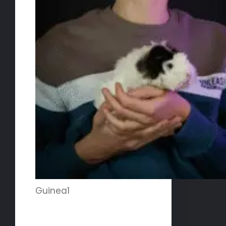
Guinea1