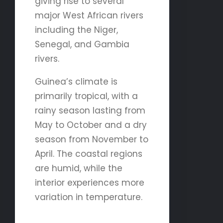
giving rise to several
major West African rivers
including the Niger,
Senegal, and Gambia
rivers.
Guinea’s climate is
primarily tropical, with a
rainy season lasting from
May to October and a dry
season from November to
April. The coastal regions
are humid, while the
interior experiences more
variation in temperature.