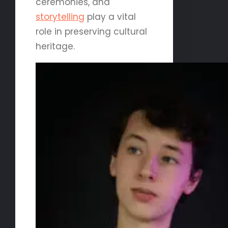
ceremonies, and
storytelling
play a vital
role in preserving cultural
heritage.