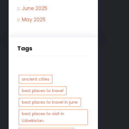
June 2025
May 2025
Tags
ancient cities
best places to travel
best places to travel in june
best places to visit in
Uzbekistan.