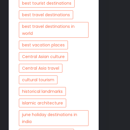
best tourist destinations
best travel destinations
best travel destinations in
world
best vacation places
Central Asian culture
Central Asia travel
cultural tourism
historical landmarks
Islamic architecture
june holiday destinations in
india