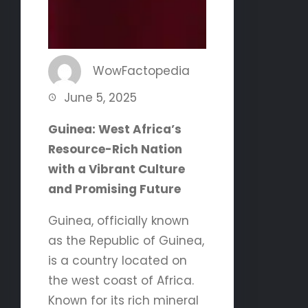
WowFactopedia
June 5, 2025
Guinea: West Africa’s
Resource-Rich Nation
with a Vibrant Culture
and Promising Future
Guinea, officially known
as the Republic of Guinea,
is a country located on
the west coast of Africa.
Known for its rich mineral