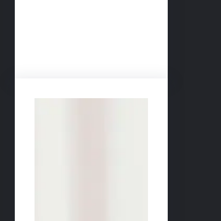
Facebook
Twitter
LinkedIn
Instagram