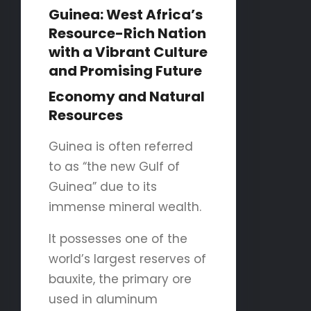
Guinea: West Africa’s
Resource-Rich Nation
with a Vibrant Culture
and Promising Future
Economy and Natural
Resources
Guinea is often referred
to as “the new Gulf of
Guinea” due to its
immense mineral wealth.
It possesses one of the
world’s largest reserves of
bauxite, the primary ore
used in aluminum