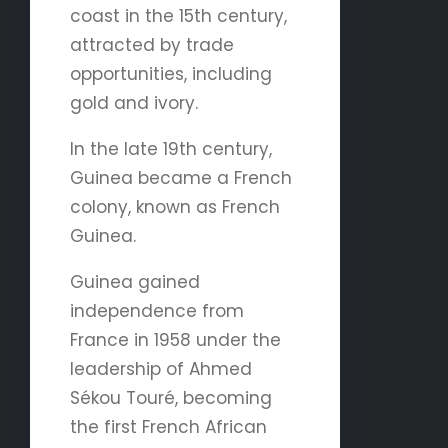
coast in the 15th century,
attracted by trade
opportunities, including
gold and ivory.
In the late 19th century,
Guinea became a French
colony, known as French
Guinea.
Guinea gained
independence from
France in 1958 under the
leadership of Ahmed
Sékou Touré, becoming
the first French African