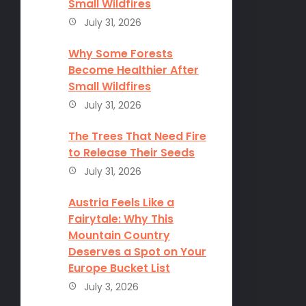
Small Wildfires
July 31, 2026
Why Some Forests
Become Healthier After
Small Wildfires
July 31, 2026
The Trees That Need Fire
to Release Their Seeds
July 31, 2026
Austria Feels Like a
Fairytale: Why This
Mountain Country
Deserves a Spot on Your
Europe Bucket List
July 3, 2026