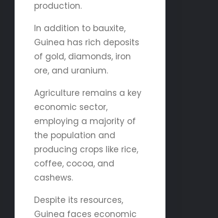
production.
In addition to bauxite,
Guinea has rich deposits
of gold, diamonds, iron
ore, and uranium.
Agriculture remains a key
economic sector,
employing a majority of
the population and
producing crops like rice,
coffee, cocoa, and
cashews.
Despite its resources,
Guinea faces economic