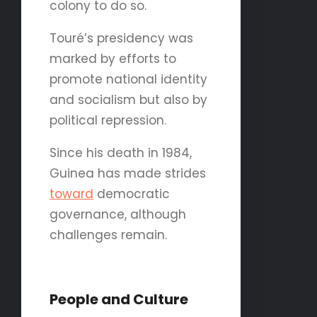
colony to do so.
Touré’s presidency was
marked by efforts to
promote national identity
and socialism but also by
political repression.
Since his death in 1984,
Guinea has made strides
toward
democratic
governance, although
challenges remain.
People and Culture