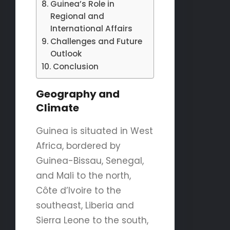
Guinea’s Role in
Regional and
International Affairs
Challenges and Future
Outlook
Conclusion
Geography and
Climate
Guinea is situated in West
Africa, bordered by
Guinea-Bissau, Senegal,
and Mali to the north,
Côte d’Ivoire to the
southeast, Liberia and
Sierra Leone to the south,