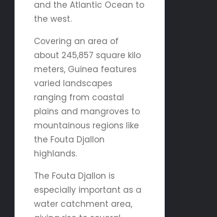
and the Atlantic Ocean to
the west.
Covering an area of
about 245,857 square kilo
meters, Guinea features
varied landscapes
ranging from coastal
plains and mangroves to
mountainous regions like
the Fouta Djallon
highlands.
The Fouta Djallon is
especially important as a
water catchment area,