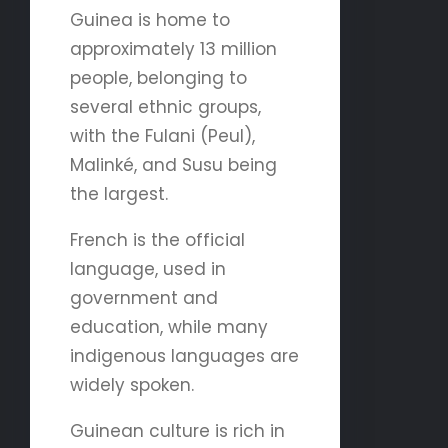
Guinea is home to
approximately 13 million
people, belonging to
several ethnic groups,
with the Fulani (Peul),
Malinké, and Susu being
the largest.
French is the official
language, used in
government and
education, while many
indigenous languages are
widely spoken.
Guinean culture is rich in