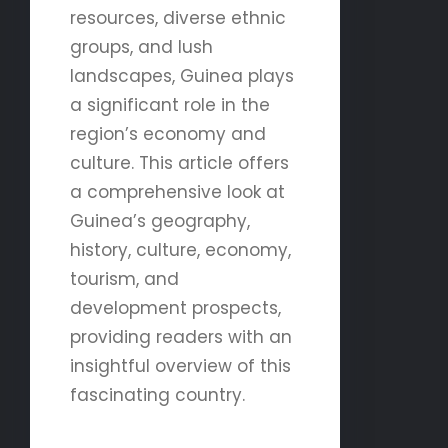
resources, diverse ethnic
groups, and lush
landscapes, Guinea plays
a significant role in the
region’s economy and
culture. This article offers
a comprehensive look at
Guinea’s geography,
history, culture, economy,
tourism, and
development prospects,
providing readers with an
insightful overview of this
fascinating country.