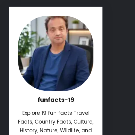
funfacts-19
Explore 19 fun facts Travel
Facts, Country Facts, Culture,
History, Nature, Wildlife, and