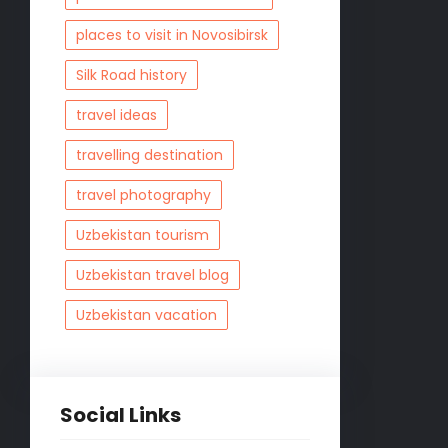
places to visit in Novosibirsk
Silk Road history
travel ideas
travelling destination
travel photography
Uzbekistan tourism
Uzbekistan travel blog
Uzbekistan vacation
Social Links