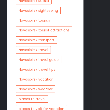
Novosibirsk Russia
Novosibirsk sightseeing
Novosibirsk tourism
Novosibirsk tourist attractions
Novosibirsk transport
Novosibirsk travel
Novosibirsk travel guide
Novosibirsk travel tips
Novosibirsk vacation
Novosibirsk weather
places to travel
places to visit for vacation