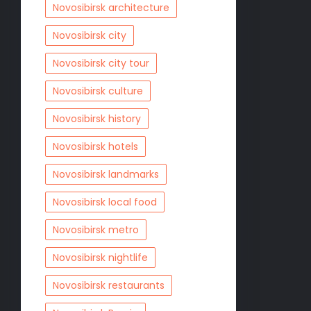
Novosibirsk architecture
Novosibirsk city
Novosibirsk city tour
Novosibirsk culture
Novosibirsk history
Novosibirsk hotels
Novosibirsk landmarks
Novosibirsk local food
Novosibirsk metro
Novosibirsk nightlife
Novosibirsk restaurants