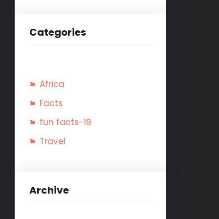
Categories
Africa
Facts
fun facts-19
Travel
Archive