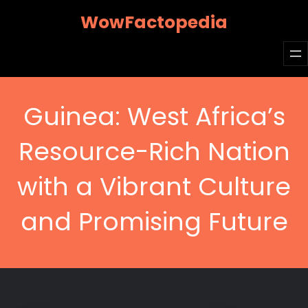
Skip
WowFactopedia
to
content
Guinea: West Africa’s
Resource-Rich Nation
with a Vibrant Culture
and Promising Future