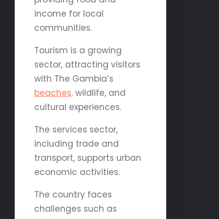
income for local
communities.
Tourism is a growing
sector, attracting visitors
with The Gambia’s
beaches,
wildlife, and
cultural experiences.
The services sector,
including trade and
transport, supports urban
economic activities.
The country faces
challenges such as