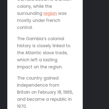
colony, while the
surrounding
region
was
mostly under French
control.
The Gambia’s colonial
history is closely linked to
the Atlantic slave trade,
which left a lasting
impact on the region.
The country gained
independence from
Britain on February 18, 1965,
and became a republic in
1970.