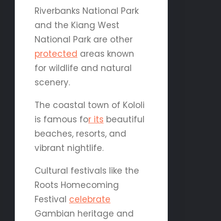
Riverbanks National Park
and the Kiang West
National Park are other
protected
areas known
for wildlife and natural
scenery.
The coastal town of Kololi
is famous fo
r its
beautiful
beaches, resorts, and
vibrant nightlife.
Cultural festivals like the
Roots Homecoming
Festival
celebrate
Gambian heritage and