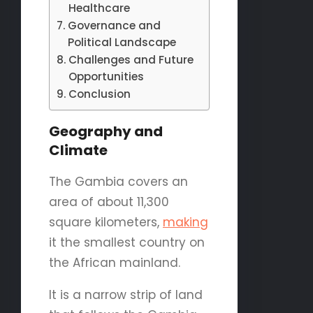
Healthcare
Governance and
Political Landscape
Challenges and Future
Opportunities
Conclusion
Geography and
Climate
The Gambia covers an
area of about 11,300
square kilometers,
making
it the smallest country on
the African mainland.
It is a narrow strip of land