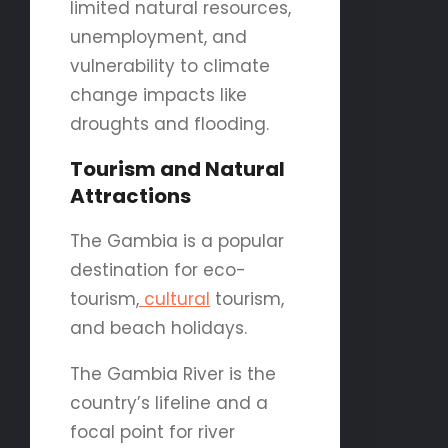
limited natural resources,
unemployment, and
vulnerability to climate
change impacts like
droughts and flooding.
Tourism and Natural
Attractions
The Gambia is a popular
destination for eco-
tourism,
cultural
tourism,
and beach holidays.
The Gambia River is the
country’s lifeline and a
focal point for river