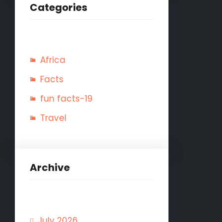
Categories
Africa
Facts
fun facts-19
Travel
Archive
July 2026