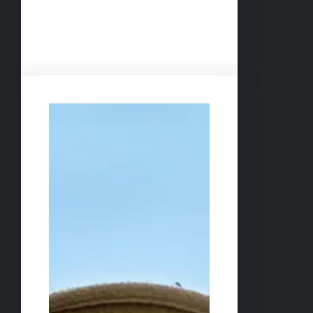
Facebook
Twitter
LinkedIn
Instagram