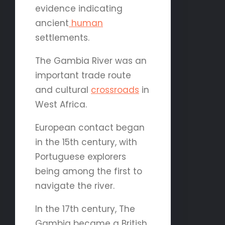
evidence indicating
ancient
human
settlements.
The Gambia River was an
important trade route
and cultural
crossroads
in
West Africa.
European contact began
in the 15th century, with
Portuguese explorers
being among the first to
navigate the river.
In the 17th century, The
Gambia became a British