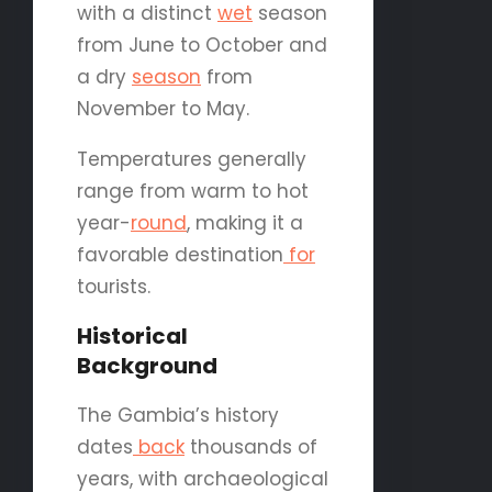
with a distinct
wet
season
from June to October and
a dry
season
from
November to May.
Temperatures generally
range from warm to hot
year-
round
, making it a
favorable destination
for
tourists.
Historical
Background
The Gambia’s history
dates
back
thousands of
years, with archaeological