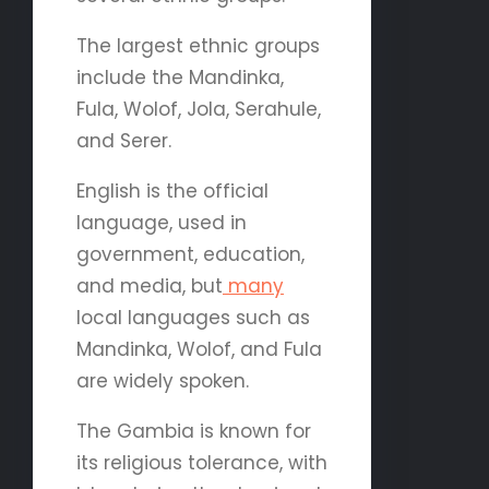
The largest ethnic groups
include the Mandinka,
Fula, Wolof, Jola, Serahule,
and Serer.
English is the official
language, used in
government, education,
and media, but
many
local languages such as
Mandinka, Wolof, and Fula
are widely spoken.
The Gambia is known for
its religious tolerance, with