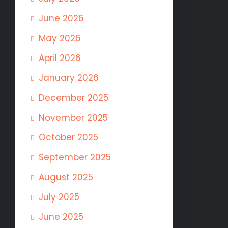
June 2026
May 2026
April 2026
January 2026
December 2025
November 2025
October 2025
September 2025
August 2025
July 2025
June 2025