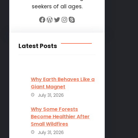
seekers of all ages.
Facebook
WordPress
Twitter
Instagram
Skype
Latest Posts
Why Earth Behaves Like a
Giant Magnet
July 31, 2026
Why Some Forests
Become Healthier After
Small Wildfires
July 31, 2026