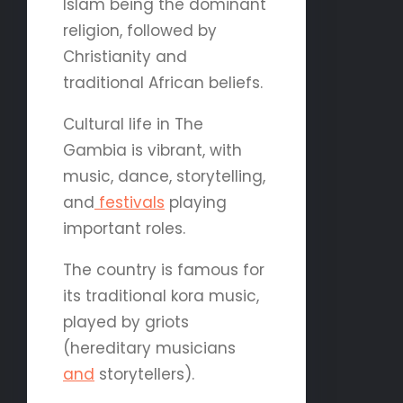
Islam being the dominant
religion, followed by
Christianity and
traditional African beliefs.
Cultural life in The
Gambia is vibrant, with
music, dance, storytelling,
and
festivals
playing
important roles.
The country is famous for
its traditional kora music,
played by griots
(hereditary musicians
and
storytellers).