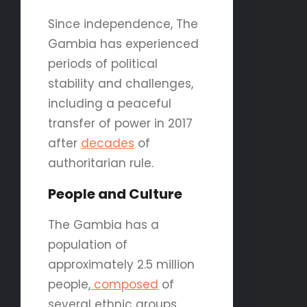
Since independence, The
Gambia has experienced
periods of political
stability and challenges,
including a peaceful
transfer of power in 2017
after
decades
of
authoritarian rule.
People and Culture
The Gambia has a
population of
approximately 2.5 million
people,
composed
of
several ethnic groups.