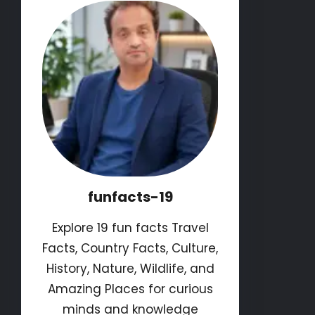
funfacts-19
Explore 19 fun facts Travel
Facts, Country Facts, Culture,
History, Nature, Wildlife, and
Amazing Places for curious
minds and knowledge