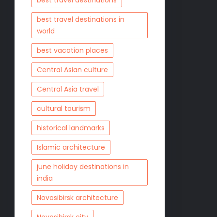
best travel destinations
best travel destinations in
world
best vacation places
Central Asian culture
Central Asia travel
cultural tourism
historical landmarks
Islamic architecture
june holiday destinations in
india
Novosibirsk architecture