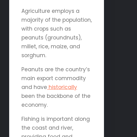
Agriculture employs a
majority of the population,
with crops such as
peanuts (groundnuts),
millet, rice, maize, and
sorghum.
Peanuts are the country’s
main export commodity
and have
historically
been the backbone of the
economy.
Fishing is important along
the coast and river,
providing food and