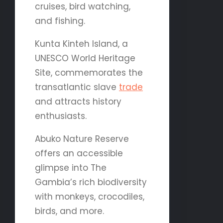
cruises, bird watching,
and fishing.
Kunta Kinteh Island, a
UNESCO World Heritage
Site, commemorates the
transatlantic slave
trade
and attracts history
enthusiasts.
Abuko Nature Reserve
offers an accessible
glimpse into The
Gambia’s rich biodiversity
with monkeys, crocodiles,
birds, and more.