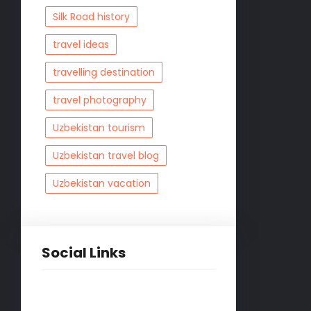
Silk Road history
travel ideas
travelling destination
travel photography
Uzbekistan tourism
Uzbekistan travel blog
Uzbekistan vacation
Social Links