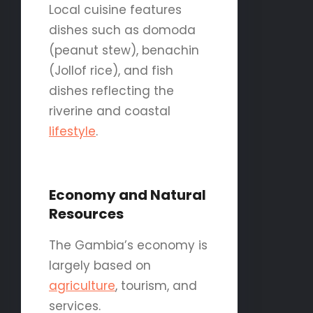
Local cuisine features
dishes such as domoda
(peanut stew), benachin
(Jollof rice), and fish
dishes reflecting the
riverine and coastal
lifestyle
.
Economy and Natural
Resources
The Gambia’s economy is
largely based on
agriculture
, tourism, and
services.