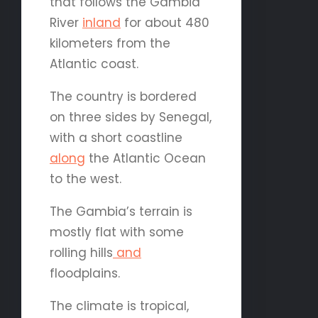
that follows the Gambia
River
inland
for about 480
kilometers from the
Atlantic coast.
The country is bordered
on three sides by Senegal,
with a short coastline
along
the Atlantic Ocean
to the west.
The Gambia’s terrain is
mostly flat with some
rolling hills
and
floodplains.
The climate is tropical,