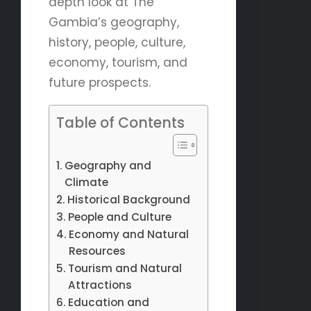
depth look at The
Gambia’s geography,
history, people, culture,
economy, tourism, and
future prospects.
Table of Contents
Geography and
Climate
Historical Background
People and Culture
Economy and Natural
Resources
Tourism and Natural
Attractions
Education and