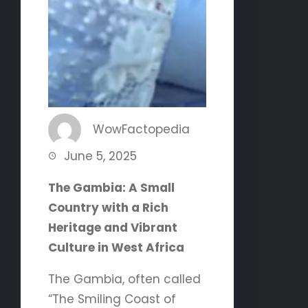
WowFactopedia
June 5, 2025
The Gambia: A Small
Country with a Rich
Heritage and Vibrant
Culture in West Africa
The Gambia, often called
“The Smiling Coast of