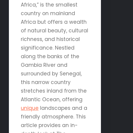
Africa,” is the smallest
country on mainland
Africa but offers a wealth
of natural beauty, cultural
richness, and historical
significance. Nestled
along the banks of the
Gambia River and
surrounded by Senegal,
this narrow country
stretches inland from the
Atlantic Ocean, offering
unique
landscapes and a
friendly atmosphere. This
article provides an in-