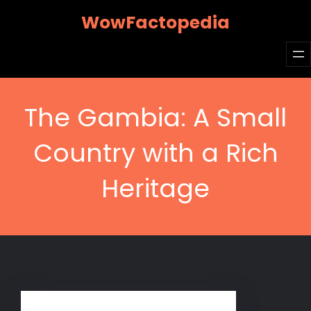
Skip
WowFactopedia
to
content
The Gambia: A Small
Country with a Rich
Heritage