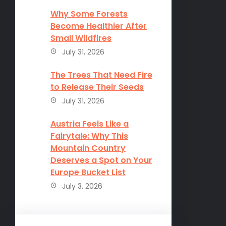
Why Some Forests
Become Healthier After
Small Wildfires
July 31, 2026
The Trees That Need Fire
to Release Their Seeds
July 31, 2026
Austria Feels Like a
Fairytale: Why This
Mountain Country
Deserves a Spot on Your
Europe Bucket List
July 3, 2026