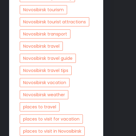
Novosibirsk tourism
Novosibirsk tourist attractions
Novosibirsk transport
Novosibirsk travel
Novosibirsk travel guide
Novosibirsk travel tips
Novosibirsk vacation
Novosibirsk weather
places to travel
places to visit for vacation
places to visit in Novosibirsk