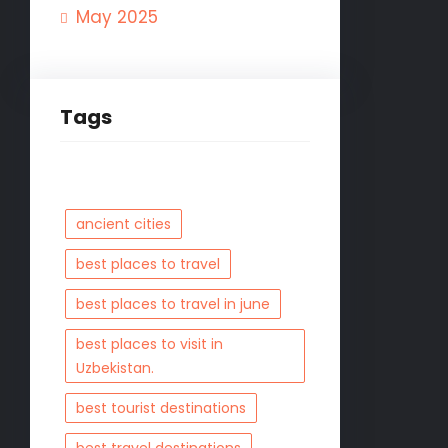
May 2025
Tags
ancient cities
best places to travel
best places to travel in june
best places to visit in
Uzbekistan.
best tourist destinations