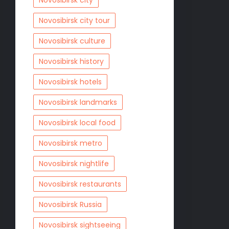
Novosibirsk city
Novosibirsk city tour
Novosibirsk culture
Novosibirsk history
Novosibirsk hotels
Novosibirsk landmarks
Novosibirsk local food
Novosibirsk metro
Novosibirsk nightlife
Novosibirsk restaurants
Novosibirsk Russia
Novosibirsk sightseeing