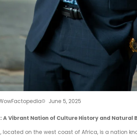
WowFactopedia
June 5, 2025
: A Vibrant Nation of Culture History and Natural
 located on the west coast of Africa, is a nation kno