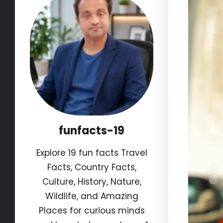
funfacts-19
Explore 19 fun facts Travel
Facts, Country Facts,
Culture, History, Nature,
Wildlife, and Amazing
Places for curious minds