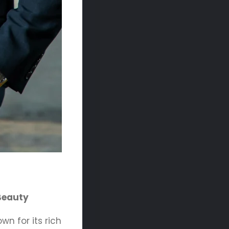
 Beauty
wn for its rich