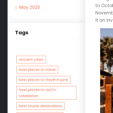
to Octo
May 2025
Novembe
it an in
Tags
ancient cities
best places to travel
best places to travel in june
best places to visit in
Uzbekistan.
best tourist destinations