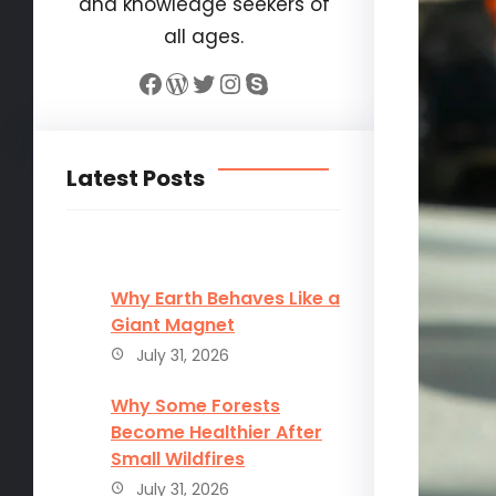
and knowledge seekers of
all ages.
Facebook
WordPress
Twitter
Instagram
Skype
Latest Posts
Why Earth Behaves Like a
Giant Magnet
July 31, 2026
Why Some Forests
Become Healthier After
Small Wildfires
July 31, 2026