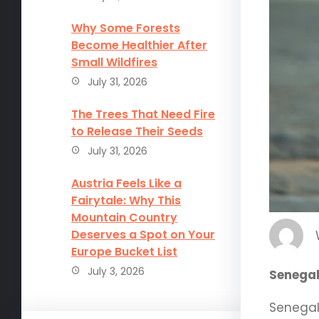
Why Some Forests
Become Healthier After
Small Wildfires
July 31, 2026
The Trees That Need Fire
to Release Their Seeds
July 31, 2026
Austria Feels Like a
Fairytale: Why This
Mountain Country
Deserves a Spot on Your
Europe Bucket List
July 3, 2026
Senegal
Senegal,