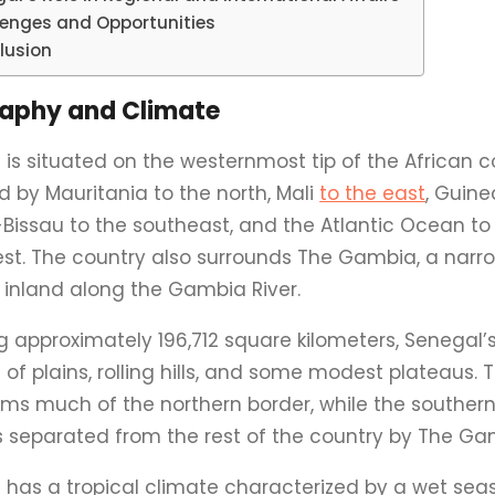
lenges and Opportunities
lusion
aphy and Climate
is situated on the westernmost tip of the African c
d by Mauritania to the north, Mali
to the east
, Guin
Bissau to the southeast, and the Atlantic Ocean to
st. The country also surrounds The Gambia, a narro
 inland along the Gambia River.
 approximately 196,712 square kilometers, Senegal’s
 of plains, rolling hills, and some modest plateaus.
orms much of the northern border, while the south
is separated from the rest of the country by The Ga
 has a tropical climate characterized by a wet se