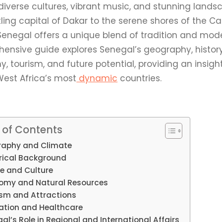
 diverse cultures, vibrant music, and stunning land
tling capital of Dakar to the serene shores of the
Senegal offers a unique blend of tradition and mode
ensive guide explores Senegal’s geography, history,
 tourism, and future potential, providing an insight
West Africa’s most
dynamic
countries.
 of Contents
aphy and Climate
rical Background
e and Culture
omy and Natural Resources
ism and Attractions
ation and Healthcare
al’s Role in Regional and International Affairs