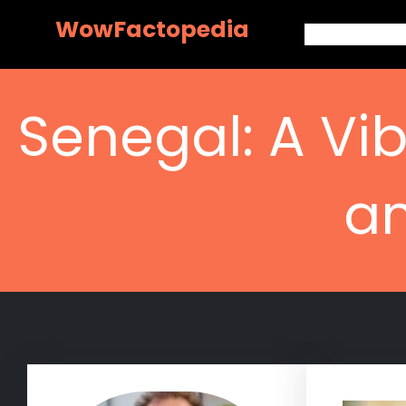
Skip
WowFactopedia
to
content
Senegal: A Vib
an