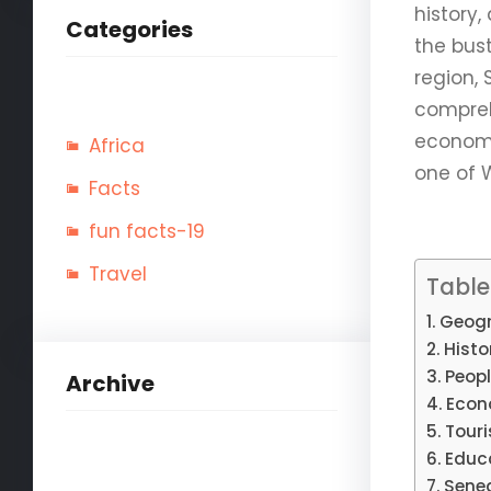
history,
Categories
the bus
region, 
compreh
economy,
Africa
one of 
Facts
fun facts-19
Travel
Table
Geogr
Histo
Peopl
Archive
Econ
Tour
Educ
Seneg