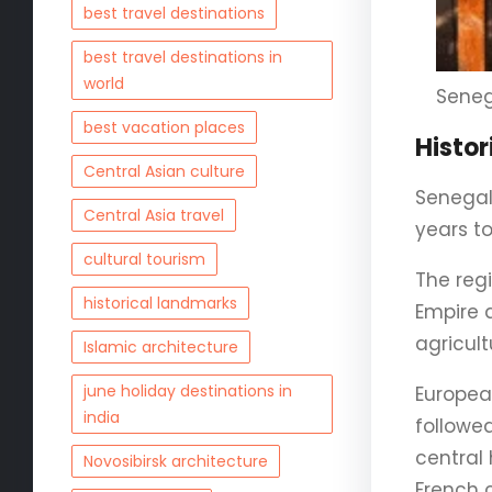
best travel destinations
best travel destinations in
world
Seneg
best vacation places
Histo
Central Asian culture
Senegal
Central Asia travel
years to
cultural tourism
The reg
historical landmarks
Empire 
agricult
Islamic architecture
june holiday destinations in
Europea
india
followe
central 
Novosibirsk architecture
French c