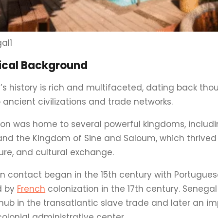
al1
rical Background
’s history is rich and multifaceted, dating back tho
 ancient civilizations and trade networks.
ion was home to several powerful kingdoms, includi
and the Kingdom of Sine and Saloum, which thrived 
ure, and cultural exchange.
n contact began in the 15th century with Portuguese
d by
French
colonization in the 17th century. Seneg
hub in the transatlantic slave trade and later an i
olonial administrative center.