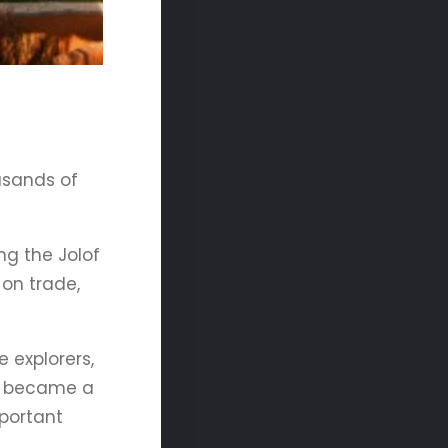
usands of
ng the Jolof
on trade,
 explorers,
al became a
mportant