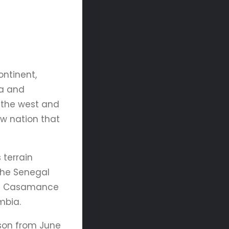
ontinent,
ea and
 the west and
w nation that
 terrain
 The Senegal
ern Casamance
mbia.
ason from June