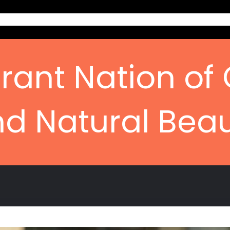
Home
Ab
rant Nation of 
d Natural Bea