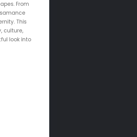
scapes. From
 Casamance
rnity. This
 culture,
ful look into