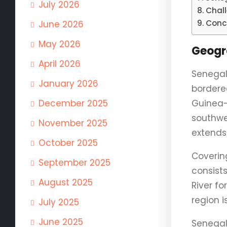
July 2026
Chal
Conc
June 2026
May 2026
Geogr
April 2026
Senegal 
January 2026
bordere
December 2025
Guinea-
southwe
November 2025
extends
October 2025
Covering
September 2025
consists
August 2025
River f
region 
July 2025
June 2025
Senegal