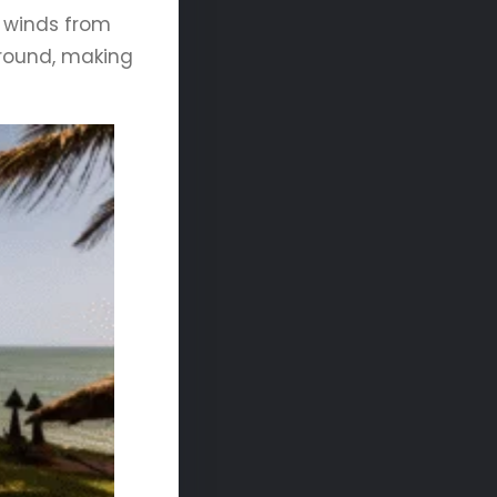
 winds from
round, making