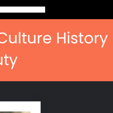
out
Topics
Contact
Blogs
Culture History
uty