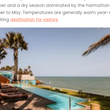
ber and a dry season dominated by the harmattan
r to May. Temperatures are generally warm year-
viting
destination for visitors.