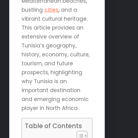
Mediterranean beaches,
bustling
cities
, and a
vibrant cultural heritage.
This article provides an
extensive overview of
Tunisia’s geography,
history, economy, culture,
tourism, and future
prospects, highlighting
why Tunisia is an
important destination
and emerging economic
player in North Africa.
Table of Contents