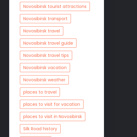
Novosibirsk tourist attractions
Novosibirsk transport
Novosibirsk travel
Novosibirsk travel guide
Novosibirsk travel tips
Novosibirsk vacation
Novosibirsk weather
places to travel
places to visit for vacation
places to visit in Novosibirsk
Silk Road history