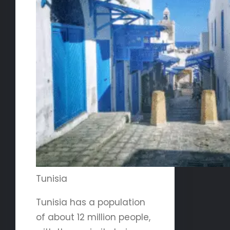
Tunisia
Tunisia has a population
of about 12 million people,