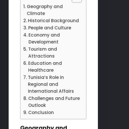
Geography and
Climate
Historical Background
People and Culture
Economy and
Development
Tourism and
Attractions
Education and
Healthcare
Tunisia’s Role in
Regional and
International Affairs
Challenges and Future
Outlook
Conclusion
Geography and