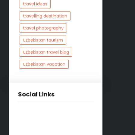
travel ideas
travelling destination
travel photography
Uzbekistan tourism
Uzbekistan travel blog
Uzbekistan vacation
Social Links
Facebook
Twitter
LinkedIn
Instagram