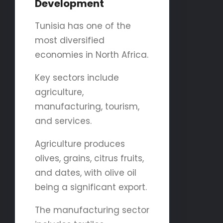
Development
Tunisia has one of the
most diversified
economies in North Africa.
Key sectors include
agriculture,
manufacturing, tourism,
and services.
Agriculture produces
olives, grains, citrus fruits,
and dates, with olive oil
being a significant export.
The manufacturing sector