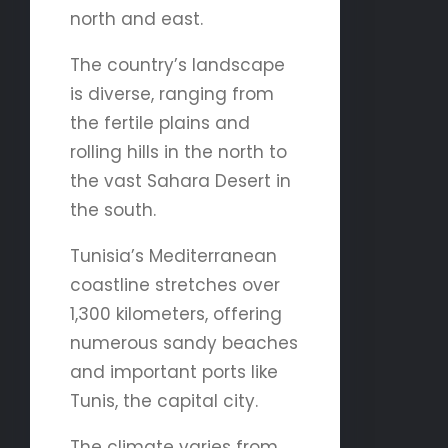
north and east.
The country’s landscape
is diverse, ranging from
the fertile plains and
rolling hills in the north to
the vast Sahara Desert in
the south.
Tunisia’s Mediterranean
coastline stretches over
1,300 kilometers, offering
numerous sandy beaches
and important ports like
Tunis, the capital city.
The climate varies from