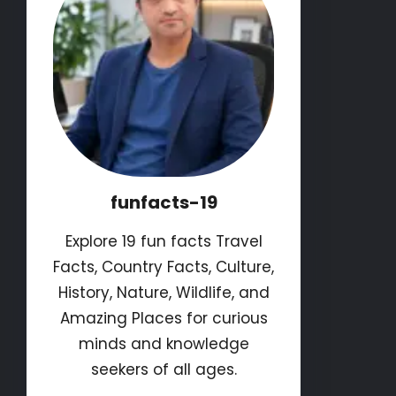
funfacts-19
Explore 19 fun facts Travel
Facts, Country Facts, Culture,
History, Nature, Wildlife, and
Amazing Places for curious
minds and knowledge
seekers of all ages.