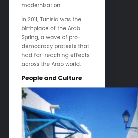
modernization.
In 2011, Tunisia was the
birthplace of the Arab
Spring, a wave of pro-
democracy protests that
had far-reaching effects
across the Arab world.
People and Culture