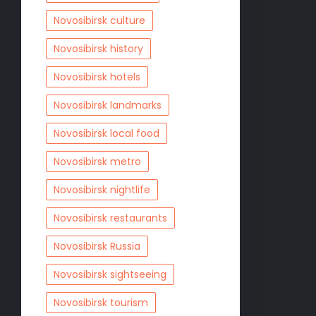
Novosibirsk culture
Novosibirsk history
Novosibirsk hotels
Novosibirsk landmarks
Novosibirsk local food
Novosibirsk metro
Novosibirsk nightlife
Novosibirsk restaurants
Novosibirsk Russia
Novosibirsk sightseeing
Novosibirsk tourism