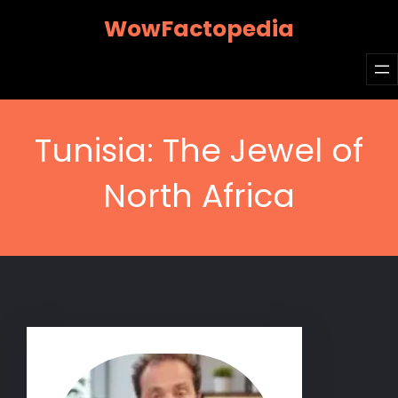
Skip
WowFactopedia
to
content
Tunisia: The Jewel of
North Africa