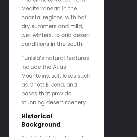
Mediterranean in the
coastal regions, with hot
dry summers and mild,
wet winters, to arid desert
conditions in the south.
Tunisia’s natural features
include the Atlas
Mountains, salt lakes such
as Chott El Jerid, and
oases that provide
stunning desert scenery.
Historical
Background