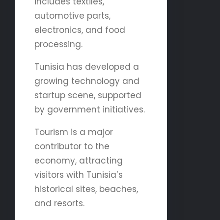
includes textiles,
automotive parts,
electronics, and food
processing.
Tunisia has developed a
growing technology and
startup scene, supported
by government initiatives.
Tourism is a major
contributor to the
economy, attracting
visitors with Tunisia’s
historical sites, beaches,
and resorts.