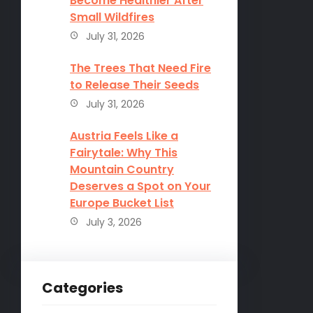
Become Healthier After
Small Wildfires
July 31, 2026
The Trees That Need Fire
to Release Their Seeds
July 31, 2026
Austria Feels Like a
Fairytale: Why This
Mountain Country
Deserves a Spot on Your
Europe Bucket List
July 3, 2026
Categories