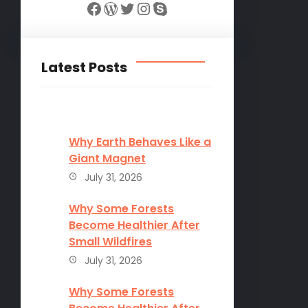
Facebook
WordPress
Twitter
Instagram
Skype
Latest Posts
Why Earth Behaves Like a
Giant Magnet
July 31, 2026
Why Some Forests
Become Healthier After
Small Wildfires
July 31, 2026
Why Some Forests