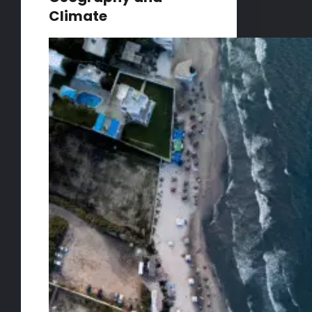
Climate