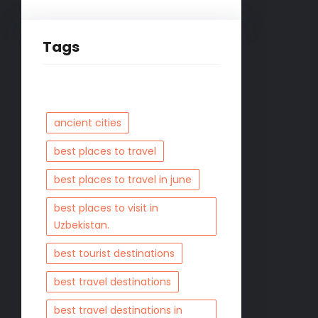
Tags
ancient cities
best places to travel
best places to travel in june
best places to visit in
Uzbekistan.
best tourist destinations
best travel destinations
best travel destinations in