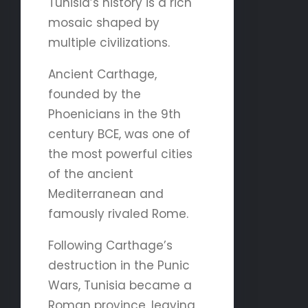
Tunisia’s history is a rich
mosaic shaped by
multiple civilizations.
Ancient Carthage,
founded by the
Phoenicians in the 9th
century BCE, was one of
the most powerful cities
of the ancient
Mediterranean and
famously rivaled Rome.
Following Carthage’s
destruction in the Punic
Wars, Tunisia became a
Roman province, leaving