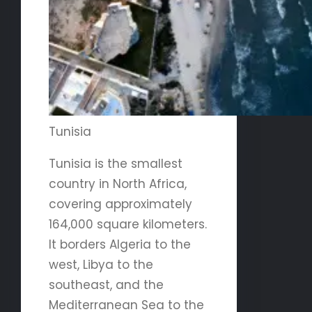
Tunisia
Tunisia is the smallest
country in North Africa,
covering approximately
164,000 square kilometers.
It borders Algeria to the
west, Libya to the
southeast, and the
Mediterranean Sea to the