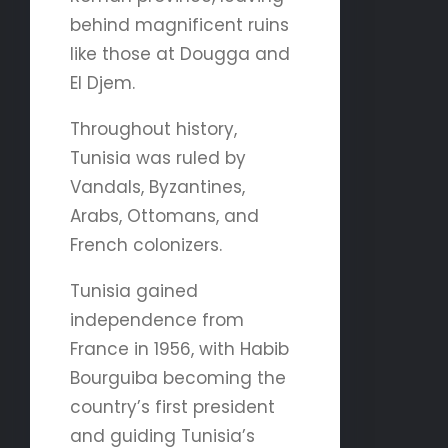
behind magnificent ruins
like those at Dougga and
El Djem.
Throughout history,
Tunisia was ruled by
Vandals, Byzantines,
Arabs, Ottomans, and
French colonizers.
Tunisia gained
independence from
France in 1956, with Habib
Bourguiba becoming the
country’s first president
and guiding Tunisia’s