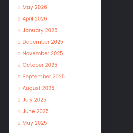
May 2026
April 2026
January 2026
December 2025
November 2025
October 2025
September 2025
August 2025
July 2025
June 2025
May 2025