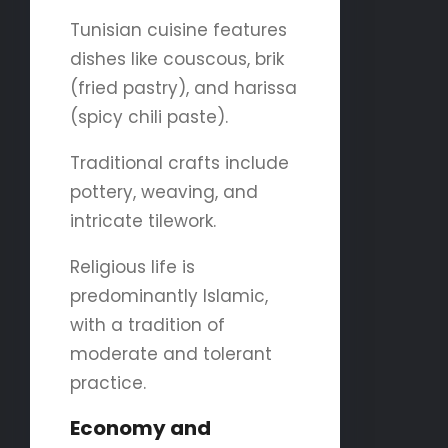
Tunisian cuisine features
dishes like couscous, brik
(fried pastry), and harissa
(spicy chili paste).
Traditional crafts include
pottery, weaving, and
intricate tilework.
Religious life is
predominantly Islamic,
with a tradition of
moderate and tolerant
practice.
Economy and