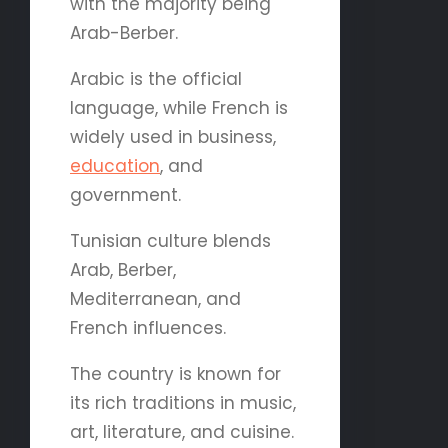
with the majority being
Arab-Berber.
Arabic is the official
language, while French is
widely used in business,
education
, and
government.
Tunisian culture blends
Arab, Berber,
Mediterranean, and
French influences.
The country is known for
its rich traditions in music,
art, literature, and cuisine.