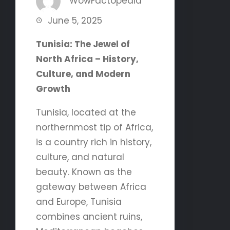
WowFactopedia
June 5, 2025
Tunisia: The Jewel of
North Africa – History,
Culture, and Modern
Growth
Tunisia, located at the
northernmost tip of Africa,
is a country rich in history,
culture, and natural
beauty. Known as the
gateway between Africa
and Europe, Tunisia
combines ancient ruins,