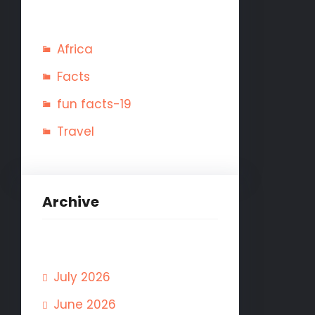
Africa
Facts
fun facts-19
Travel
Archive
July 2026
June 2026