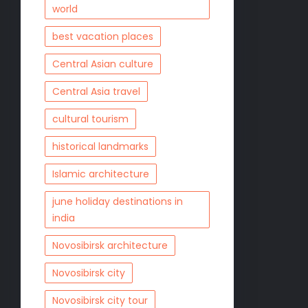
world
best vacation places
Central Asian culture
Central Asia travel
cultural tourism
historical landmarks
Islamic architecture
june holiday destinations in
india
Novosibirsk architecture
Novosibirsk city
Novosibirsk city tour